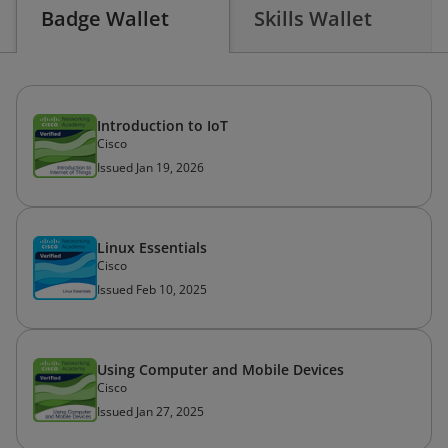
Badge Wallet
Skills Wallet
Introduction to IoT
Cisco
Issued Jan 19, 2026
Linux Essentials
Cisco
Issued Feb 10, 2025
Using Computer and Mobile Devices
Cisco
Issued Jan 27, 2025