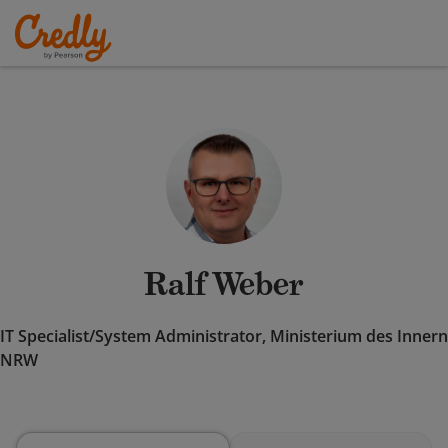
Ralf Weber
IT Specialist/System Administrator, Ministerium des Innern
NRW