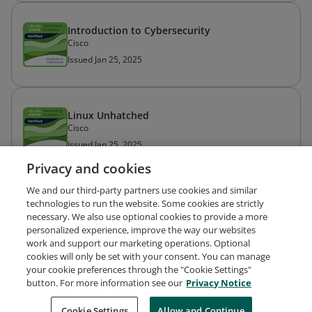
Introduction to Cybersecurity
Cisco
Issued Jan 25, 2025
Linux Unhatched
Cisco
Issued Jan 25, 2025
Privacy and cookies
We and our third-party partners use cookies and similar
technologies to run the website. Some cookies are strictly
necessary. We also use optional cookies to provide a more
personalized experience, improve the way our websites
work and support our marketing operations. Optional
cookies will only be set with your consent. You can manage
your cookie preferences through the "Cookie Settings"
Request Demo
About Credly
Terms
Privacy
button. For more information see our
Privacy Notice
Developers
Support
Cookies
Cookie Settings
Do Not Sell My Personal Information
Allow and Continue