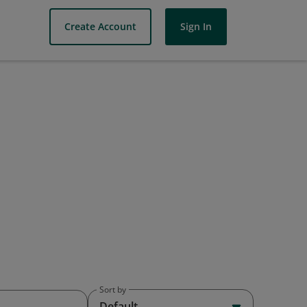
Create Account
Sign In
Sort by
Default