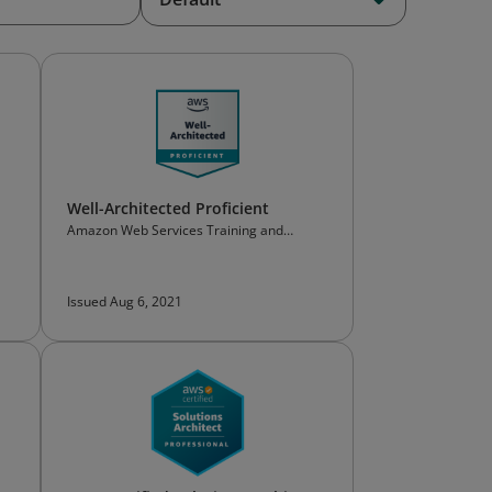
Well-Architected Proficient
Amazon Web Services Training and
Certification
Issued Aug 6, 2021