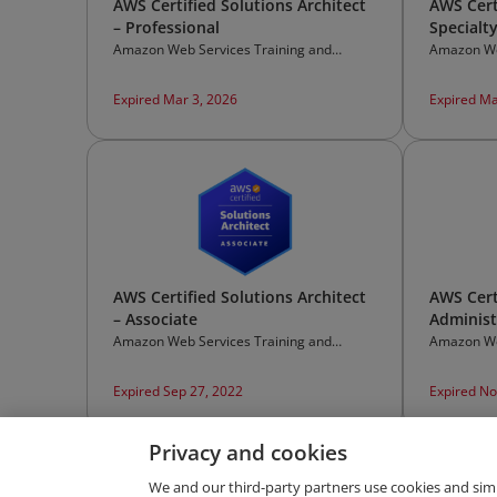
AWS Certified Solutions Architect
AWS Cert
– Professional
Specialt
Amazon Web Services Training and
Amazon We
Certification
Certificati
Expired Mar 3, 2026
Expired Ma
AWS Certified Solutions Architect
AWS Cert
– Associate
Administ
Amazon Web Services Training and
Amazon We
Certification
Certificati
Expired Sep 27, 2022
Expired No
Privacy and cookies
We and our third-party partners use cookies and sim