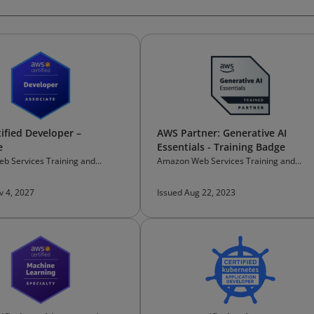
ified Developer –
AWS Partner: Generative AI
e
Essentials - Training Badge
b Services Training and
Amazon Web Services Training and
on
Certification
v 4, 2027
Issued Aug 22, 2023