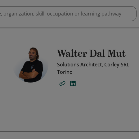
Walter Dal Mut
Solutions Architect, Corley SRL
Torino