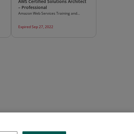
AWS Certified Solutions Architect
– Professional
Amazon Web Services Training and
Certification
Expired Sep 27, 2022