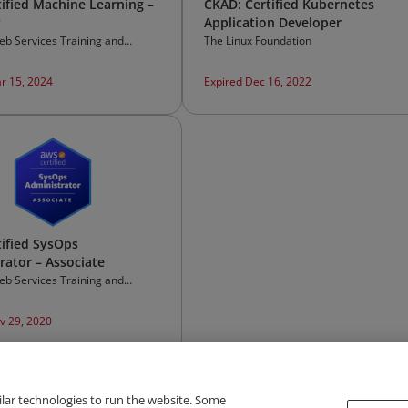
ified Machine Learning –
CKAD: Certified Kubernetes
y
Application Developer
b Services Training and
The Linux Foundation
on
r 15, 2024
Expired Dec 16, 2022
ified SysOps
rator – Associate
b Services Training and
on
v 29, 2020
ilar technologies to run the website. Some