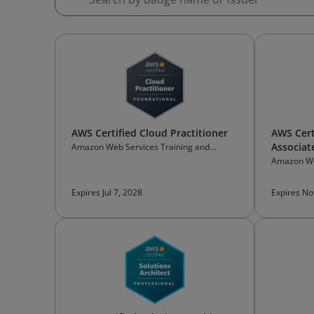
AWS Certified Cloud Practitioner
AWS Cert
Associat
Amazon Web Services Training and
Certification
Amazon We
Certificati
Expires Jul 7, 2028
Expires No