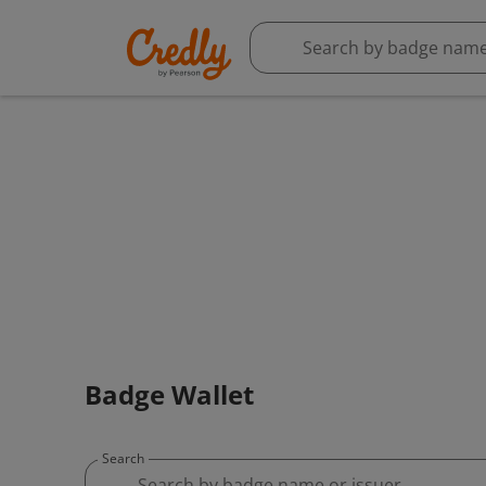
Badge Wallet
Search