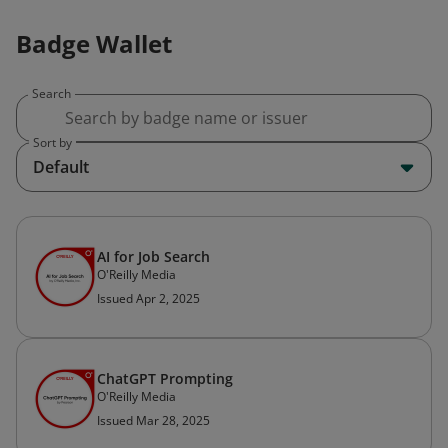
Badge Wallet
Search
Sort by
Default
AI for Job Search
O'Reilly Media
Issued Apr 2, 2025
ChatGPT Prompting
O'Reilly Media
Issued Mar 28, 2025