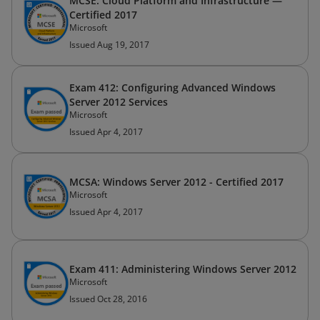
MCSE: Cloud Platform and Infrastructure —
Certified 2017
Microsoft
Issued Aug 19, 2017
Exam 412: Configuring Advanced Windows
Server 2012 Services
Microsoft
Issued Apr 4, 2017
MCSA: Windows Server 2012 - Certified 2017
Microsoft
Issued Apr 4, 2017
Exam 411: Administering Windows Server 2012
Microsoft
Issued Oct 28, 2016