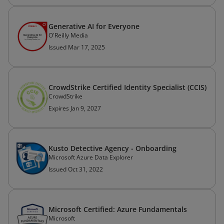
Generative AI for Everyone
O'Reilly Media
Issued Mar 17, 2025
CrowdStrike Certified Identity Specialist (CCIS)
CrowdStrike
Expires Jan 9, 2027
Kusto Detective Agency - Onboarding
Microsoft Azure Data Explorer
Issued Oct 31, 2022
Microsoft Certified: Azure Fundamentals
Microsoft