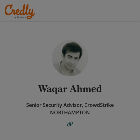
Waqar Ahmed
Senior Security Advisor, CrowdStrike
NORTHAMPTON