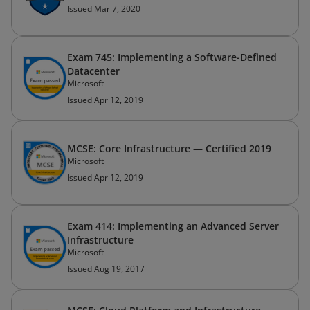
Issued Mar 7, 2020
Exam 745: Implementing a Software-Defined
Datacenter
Microsoft
Issued Apr 12, 2019
MCSE: Core Infrastructure — Certified 2019
Microsoft
Issued Apr 12, 2019
Exam 414: Implementing an Advanced Server
Infrastructure
Microsoft
Issued Aug 19, 2017