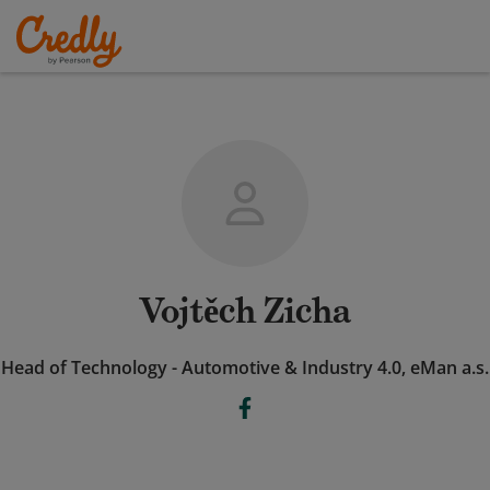
Vojtěch Zicha
Head of Technology - Automotive & Industry 4.0, eMan a.s.