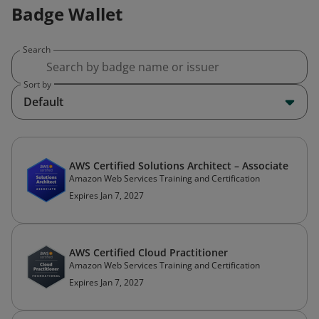
Badge Wallet
Search
Sort by
Default
AWS Certified Solutions Architect – Associate
Amazon Web Services Training and Certification
Expires Jan 7, 2027
AWS Certified Cloud Practitioner
Amazon Web Services Training and Certification
Expires Jan 7, 2027