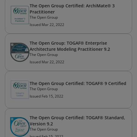
The Open Group Certified: ArchiMate® 3
Practitioner
The Open Group
Issued Mar 22, 2022
The Open Group: TOGAF® Enterprise
Architecture Modeling Practitioner 9.2
The Open Group
Issued Mar 22, 2022
The Open Group Certified: TOGAF® 9 Certified
The Open Group
Issued Feb 15, 2022
The Open Group Certified: TOGAF® Standard,
Version 9.2
The Open Group
Issued Feb 15, 2022