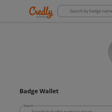
Badge Wallet
Search