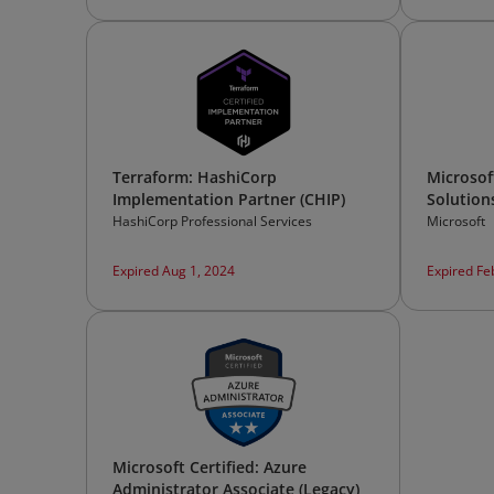
Terraform: HashiCorp
Microsoft
Implementation Partner (CHIP)
Solution
HashiCorp Professional Services
Microsoft
Expired Aug 1, 2024
Expired Fe
Microsoft Certified: Azure
Administrator Associate (Legacy)