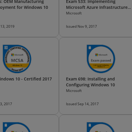
5: OEM Manufacturing
Exam 533: Implementing
loyment for Windows 10
Microsoft Azure Infrastructure
Solutions
Microsoft
 13, 2019
Issued Nov 9, 2017
ndows 10 - Certified 2017
Exam 698: Installing and
Configuring Windows 10
Microsoft
 3, 2017
Issued Sep 14, 2017