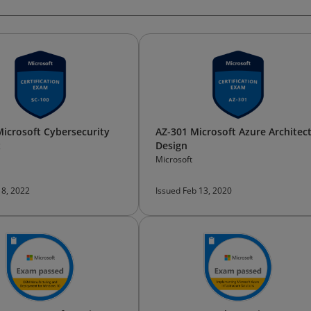
Microsoft Cybersecurity
AZ-301 Microsoft Azure Architec
t
Design
Microsoft
 8, 2022
Issued Feb 13, 2020