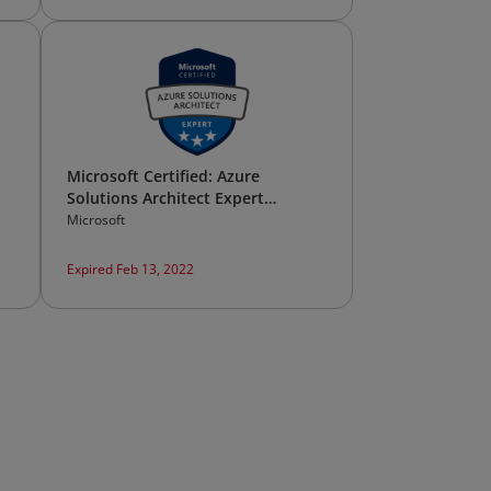
Microsoft Certified: Azure
Solutions Architect Expert
(Legacy)*
Microsoft
Expired Feb 13, 2022