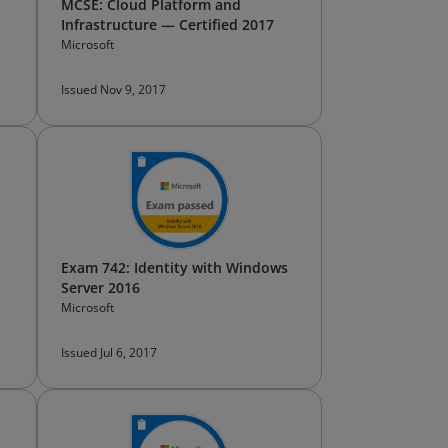
MCSE: Cloud Platform and
Infrastructure — Certified 2017
Microsoft
Issued Nov 9, 2017
Exam 742: Identity with Windows
Server 2016
Microsoft
Issued Jul 6, 2017