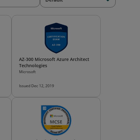
t
AZ-300 Microsoft Azure Architect
Technologies
Microsoft
Issued Dec 12, 2019