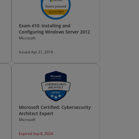
Exam 410: Installing and
Configuring Windows Server 2012
Microsoft
Issued Apr 21, 2016
Microsoft Certified: Cybersecurity
Architect Expert
Microsoft
Expired Sep 8, 2024