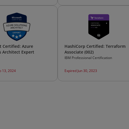
 Certified: Azure
HashiCorp Certified: Terraform
s Architect Expert
Associate (002)
IBM Professional Certification
b 13, 2024
Expired Jun 30, 2023