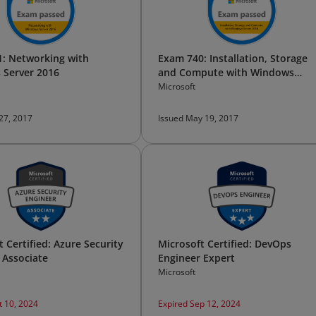
: Networking with
Exam 740: Installation, Storage
 Server 2016
and Compute with Windows
Server 2016
Microsoft
 27, 2017
Issued May 19, 2017
 Certified: Azure Security
Microsoft Certified: DevOps
 Associate
Engineer Expert
Microsoft
t 10, 2024
Expired Sep 12, 2024