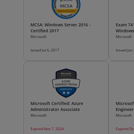
MCSA: Windows Server 2016 -
Exam 741
Certified 2017
Windows
Microsoft
Microsoft
Issued Jul 6, 2017
Issued Jun
Microsoft Certified: Azure
Microsoft
Administrator Associate
Engineer
Microsoft
Microsoft
Expired Nov 7, 2024
Expired Oc