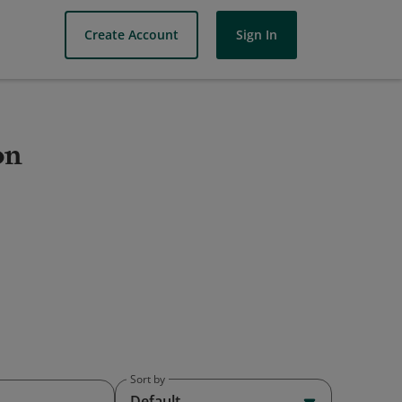
Create Account
Sign In
on
Sort by
Default