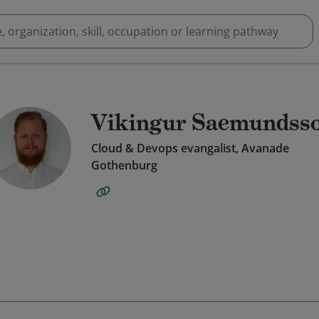
Vikingur Saemundss
Cloud & Devops evangalist, Avanade
Gothenburg