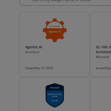
Agentic AI
SC-100: 
Architec
Accenture
Microsoft
Issued Nov 27, 2025
Issued Sep