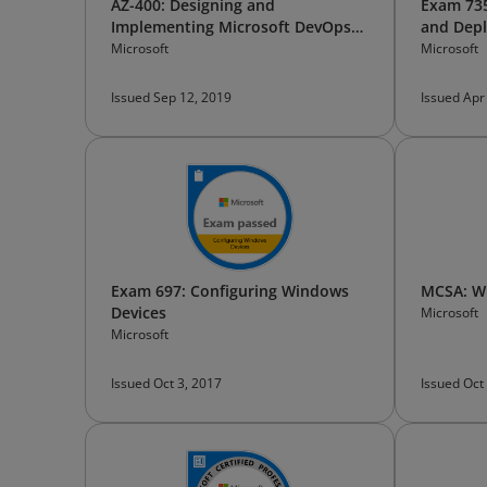
AZ-400: Designing and
Exam 73
Implementing Microsoft DevOps
and Dep
Solutions
Microsoft
Microsoft
Issued Sep 12, 2019
Issued Apr
Exam 697: Configuring Windows
MCSA: Wi
Devices
Microsoft
Microsoft
Issued Oct 3, 2017
Issued Oct