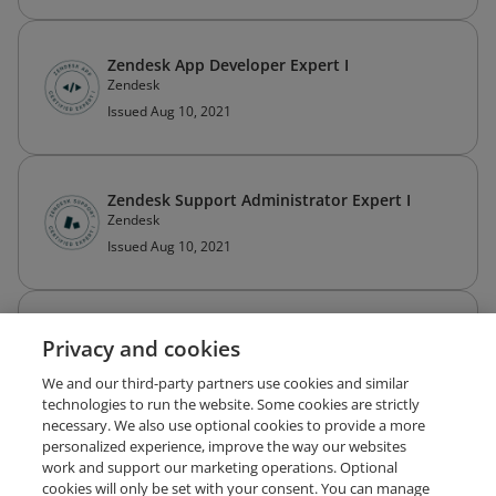
Zendesk App Developer Expert I
Zendesk
Issued Aug 10, 2021
Zendesk Support Administrator Expert I
Zendesk
Issued Aug 10, 2021
Zendesk Guide Specialist I
Privacy and cookies
Zendesk
Expired May 10, 2025
We and our third-party partners use cookies and similar
technologies to run the website. Some cookies are strictly
necessary. We also use optional cookies to provide a more
personalized experience, improve the way our websites
work and support our marketing operations. Optional
cookies will only be set with your consent. You can manage