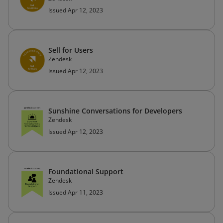
Issued Apr 12, 2023
Sell for Users
Zendesk
Issued Apr 12, 2023
Sunshine Conversations for Developers
Zendesk
Issued Apr 12, 2023
Foundational Support
Zendesk
Issued Apr 11, 2023