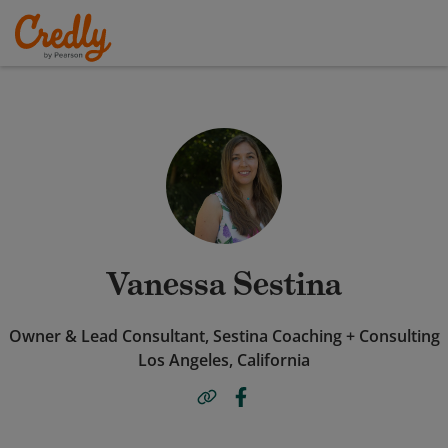
Vanessa Sestina
Owner & Lead Consultant, Sestina Coaching + Consulting
Los Angeles, California