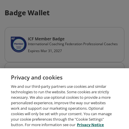
Badge Wallet
ICF Member Badge
International Coaching Federation Professional Coaches
Expires Mar 31, 2027
Professional Certified Coach (PCC)
Privacy and cookies
ICF Credentials and Standards
Expires Jan 31, 2028
We and our third-party partners use cookies and similar
technologies to run the website. Some cookies are strictly
necessary. We also use optional cookies to provide a more
personalized experience, improve the way our websites
work and support our marketing operations. Optional
cookies will only be set with your consent. You can manage
your cookie preferences through the "Cookie Settings"
Request Demo
About Credly
Terms
Privacy
button. For more information see our
Privacy Notice