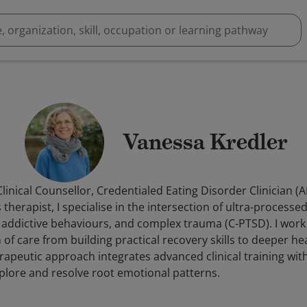
Vanessa Kredler
linical Counsellor, Credentialed Eating Disorder Clinician (
therapist, I specialise in the intersection of ultra-processe
 addictive behaviours, and complex trauma (C-PTSD). I work 
f care from building practical recovery skills to deeper he
apeutic approach integrates advanced clinical training wit
explore and resolve root emotional patterns.