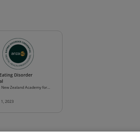
ating Disorder
al
& New Zealand Academy for
orders (ANZAED)
 1, 2023