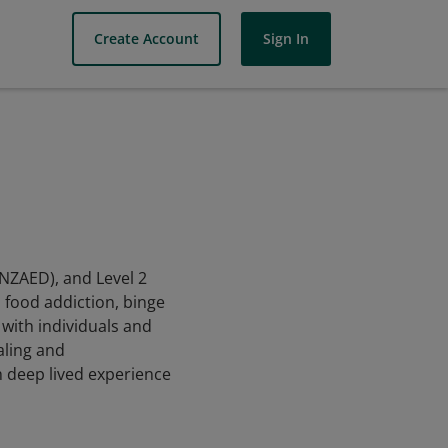
Create Account
Sign In
ANZAED), and Level 2
d food addiction, binge
with individuals and
aling and
h deep lived experience