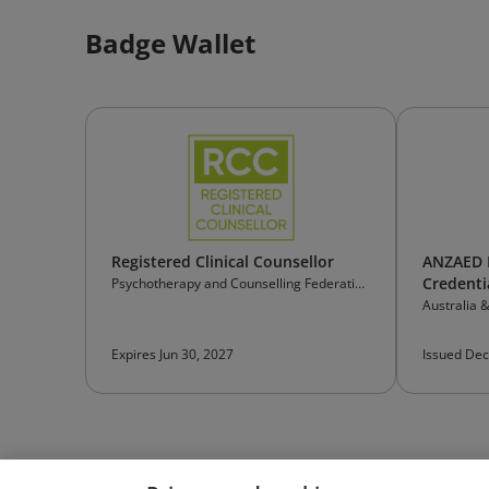
Badge Wallet
Registered Clinical Counsellor
ANZAED E
Credenti
Psychotherapy and Counselling Federation
of Australia
Australia 
Eating Dis
Expires Jun 30, 2027
Issued Dec