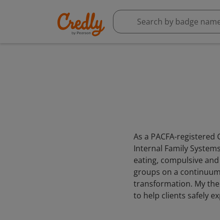
As a PACFA-registered C
Internal Family Systems 
eating, compulsive and
groups on a continuum o
transformation. My ther
to help clients safely 