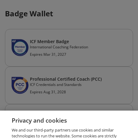
Badge Wallet
ICF Member Badge
International Coaching Federation
Expires Mar 31, 2027
Professional Certified Coach (PCC)
ICF Credentials and Standards
Expires Aug 31, 2028
Coach Approach to Facilitation - ACSTH
Privacy and cookies
Essential Impact
Issued Dec 9, 2021
We and our third-party partners use cookies and similar
technologies to run the website. Some cookies are strictly