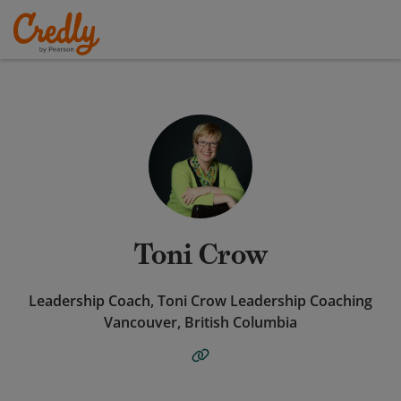
Toni Crow
Leadership Coach, Toni Crow Leadership Coaching
Vancouver, British Columbia