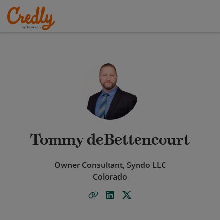
Tommy deBettencourt
Owner Consultant, Syndo LLC
Colorado