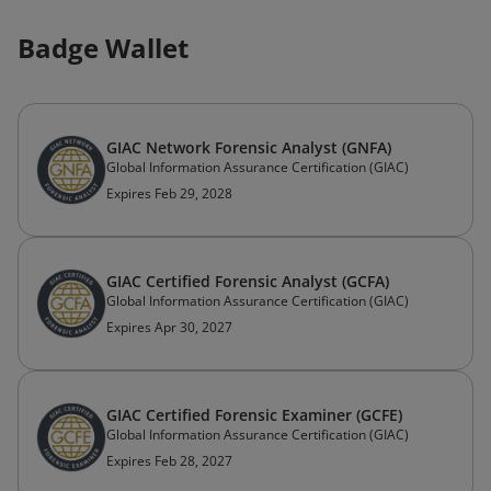
Badge Wallet
GIAC Network Forensic Analyst (GNFA)
Global Information Assurance Certification (GIAC)
Expires Feb 29, 2028
GIAC Certified Forensic Analyst (GCFA)
Global Information Assurance Certification (GIAC)
Expires Apr 30, 2027
GIAC Certified Forensic Examiner (GCFE)
Global Information Assurance Certification (GIAC)
Expires Feb 28, 2027