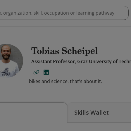
Tobias Scheipel
Assistant Professor, Graz University of Tech
bikes and science. that's about it.
Skills Wallet