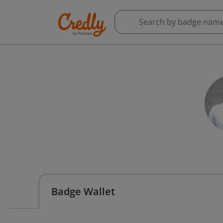
Badge Wallet