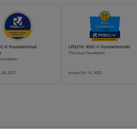
SC-V Foundational
LFD210: RISC-V Fundamentals
e
The Linux Foundation
Foundation
t 24, 2027
Issued Oct 14, 2025