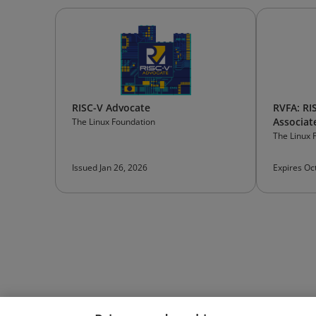
RISC-V Advocate
RVFA: RI
Associat
The Linux Foundation
The Linux 
Issued Jan 26, 2026
Expires Oc