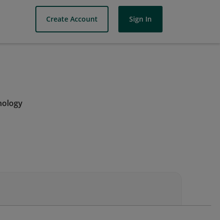
Create Account
Sign In
nology