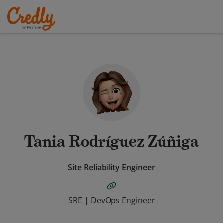
Tania Rodríguez Zúñiga
Site Reliability Engineer
SRE | DevOps Engineer