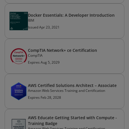
Docker Essentials: A Developer Introduction
IBM
Issued Apr 23, 2021
CompTIA Network+ ce Certification
CompTIA
Expires Aug 5, 2029
AWS Certified Solutions Architect – Associate
Amazon Web Services Training and Certification
Expires Feb 28, 2028
AWS Educate Getting Started with Compute -
Training Badge
Amazon Web Services Training and Certification