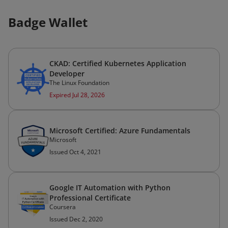
Badge Wallet
CKAD: Certified Kubernetes Application
Developer
The Linux Foundation
Expired Jul 28, 2026
Microsoft Certified: Azure Fundamentals
Microsoft
Issued Oct 4, 2021
Google IT Automation with Python
Professional Certificate
Coursera
Issued Dec 2, 2020