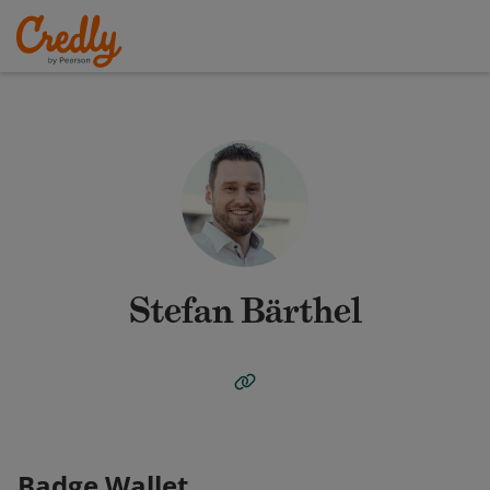
Stefan Bärthel
Badge Wallet