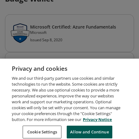
Microsoft Certified: Azure Fundamentals
Microsoft
Issued Sep 8, 2020
Microsoft Certified: Azure Administrator
Privacy and cookies
Associate
Microsoft
We and our third-party partners use cookies and similar
Expired Aug 22, 2023
technologies to run the website. Some cookies are strictly
necessary. We also use optional cookies to provide a more
personalized experience, improve the way our websites
work and support our marketing operations. Optional
cookies will only be set with your consent. You can manage
your cookie preferences through the "Cookie Settings"
Request Demo
About Credly
Terms
Privacy
button. For more information see our
Privacy Notice
Developers
Support
Cookies
Cookie Settings
Do Not Sell My Personal Information
Allow and Continue