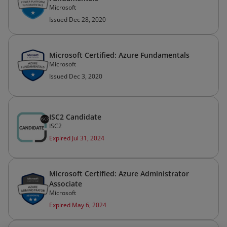
Microsoft
Issued Dec 28, 2020
Microsoft Certified: Azure Fundamentals
Microsoft
Issued Dec 3, 2020
ISC2 Candidate
ISC2
Expired Jul 31, 2024
Microsoft Certified: Azure Administrator
Associate
Microsoft
Expired May 6, 2024