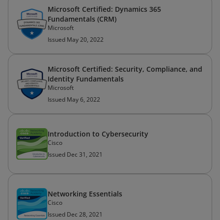
Microsoft Certified: Dynamics 365
Fundamentals (CRM)
Microsoft
Issued May 20, 2022
Microsoft Certified: Security, Compliance, and
Identity Fundamentals
Microsoft
Issued May 6, 2022
Introduction to Cybersecurity
Cisco
Issued Dec 31, 2021
Networking Essentials
Cisco
Issued Dec 28, 2021