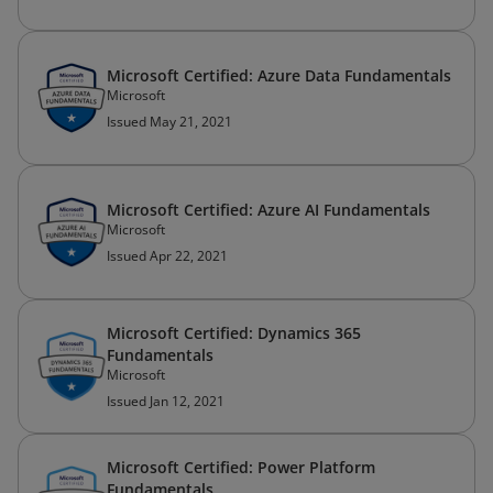
Microsoft Certified: Azure Data Fundamentals
Microsoft
Issued May 21, 2021
Microsoft Certified: Azure AI Fundamentals
Microsoft
Issued Apr 22, 2021
Microsoft Certified: Dynamics 365
Fundamentals
Microsoft
Issued Jan 12, 2021
Microsoft Certified: Power Platform
Fundamentals