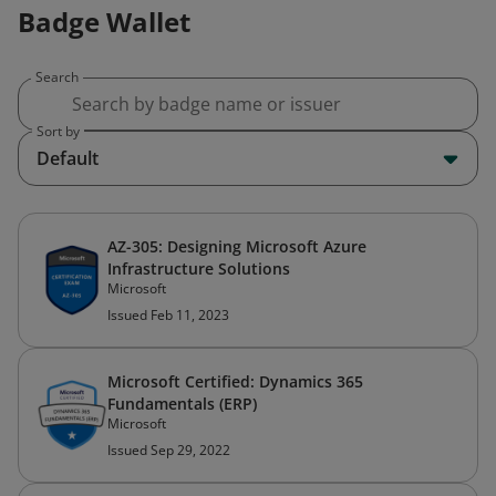
Badge Wallet
Search
Sort by
Default
AZ-305: Designing Microsoft Azure
Infrastructure Solutions
Microsoft
Issued Feb 11, 2023
Microsoft Certified: Dynamics 365
Fundamentals (ERP)
Microsoft
Issued Sep 29, 2022