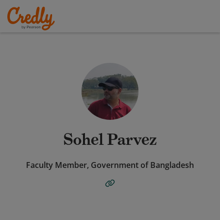
Sohel Parvez
Faculty Member, Government of Bangladesh