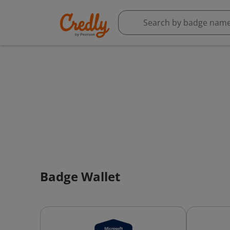
Badge Wallet