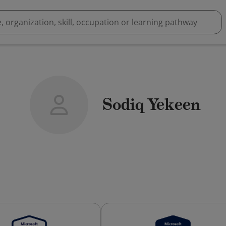
Sodiq Yekeen