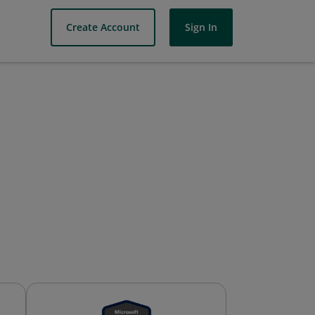
Create Account
Sign In