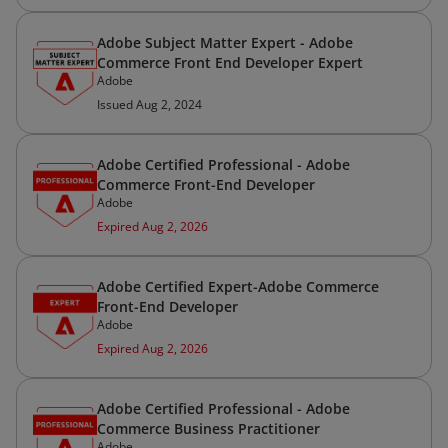
Adobe Subject Matter Expert - Adobe
Commerce Front End Developer Expert
Adobe
Issued Aug 2, 2024
Adobe Certified Professional - Adobe
Commerce Front-End Developer
Adobe
Expired Aug 2, 2026
Adobe Certified Expert-Adobe Commerce
Front-End Developer
Adobe
Expired Aug 2, 2026
Adobe Certified Professional - Adobe
Commerce Business Practitioner
Adobe