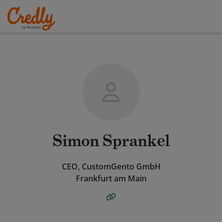
Simon Sprankel
CEO, CustomGento GmbH
Frankfurt am Main