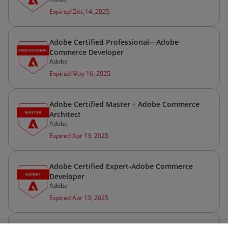
Expired Dec 14, 2025
Adobe Certified Professional—Adobe
Commerce Developer
Adobe
Expired May 16, 2025
Adobe Certified Master – Adobe Commerce
Architect
Adobe
Expired Apr 13, 2025
Adobe Certified Expert-Adobe Commerce
Developer
Adobe
Expired Apr 13, 2025