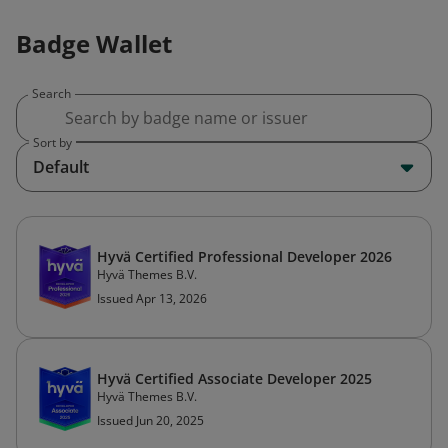
Badge Wallet
Search
Sort by
Default
Hyvä Certified Professional Developer 2026
Hyvä Themes B.V.
Issued Apr 13, 2026
Hyvä Certified Associate Developer 2025
Hyvä Themes B.V.
Issued Jun 20, 2025