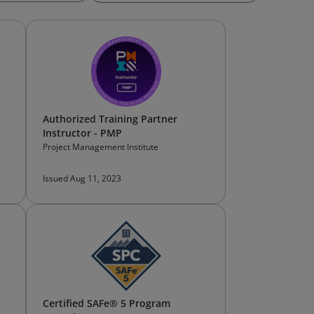
Authorized Training Partner
Instructor - PMP
Project Management Institute
Issued Aug 11, 2023
Certified SAFe® 5 Program