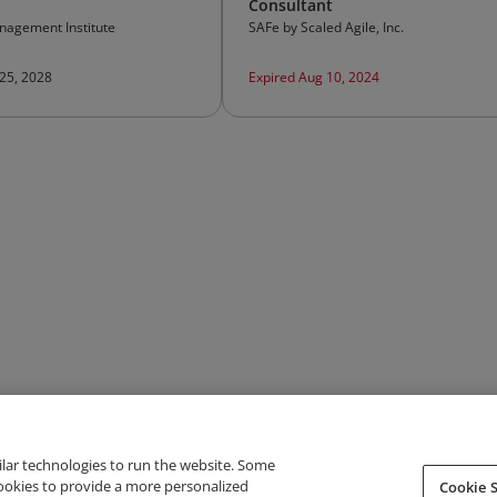
Consultant
nagement Institute
SAFe by Scaled Agile, Inc.
 25, 2028
Expired Aug 10, 2024
ilar technologies to run the website. Some
cookies to provide a more personalized
Cookie S