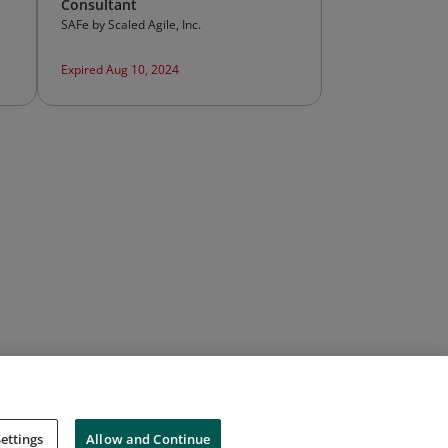
Consultant
SAFe by Scaled Agile, Inc.
Expired Aug 10, 2024
ettings
Allow and Continue