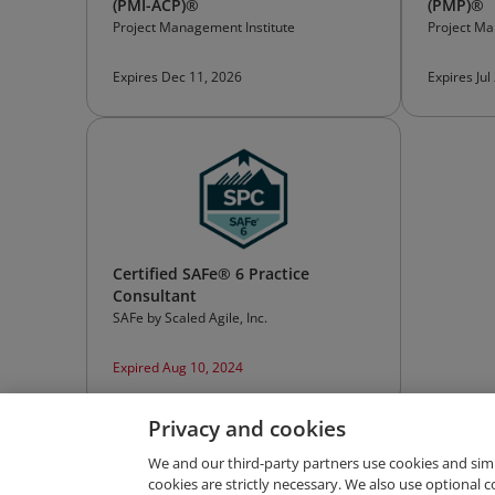
(PMI-ACP)®
(PMP)®
Project Management Institute
Project Ma
Expires Dec 11, 2026
Expires Jul
Certified SAFe® 6 Practice
Consultant
SAFe by Scaled Agile, Inc.
Expired Aug 10, 2024
Privacy and cookies
We and our third-party partners use cookies and sim
cookies are strictly necessary. We also use optional 