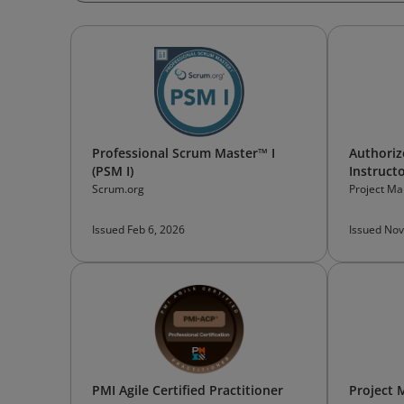
Professional Scrum Master™ I
Authoriz
(PSM I)
Instruct
Scrum.org
Project Ma
Issued Feb 6, 2026
Issued Nov
PMI Agile Certified Practitioner
Project 