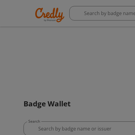
Badge Wallet
Search