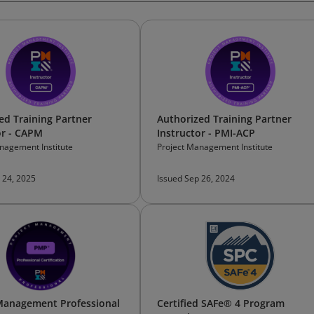
ed Training Partner
Authorized Training Partner
or - CAPM
Instructor - PMI-ACP
nagement Institute
Project Management Institute
 24, 2025
Issued Sep 26, 2024
Management Professional
Certified SAFe® 4 Program