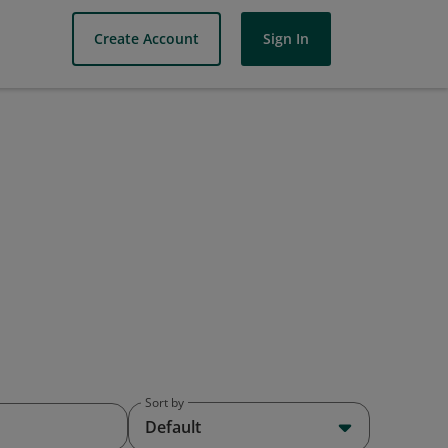
Create Account
Sign In
Sort by
Default