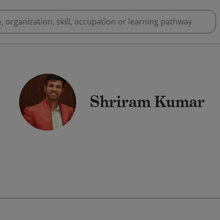
Shriram Kumar