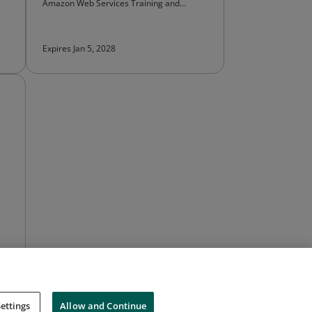
Amazon Web Services Training and
Certification
Expires Jan 5, 2028
ettings
Allow and Continue