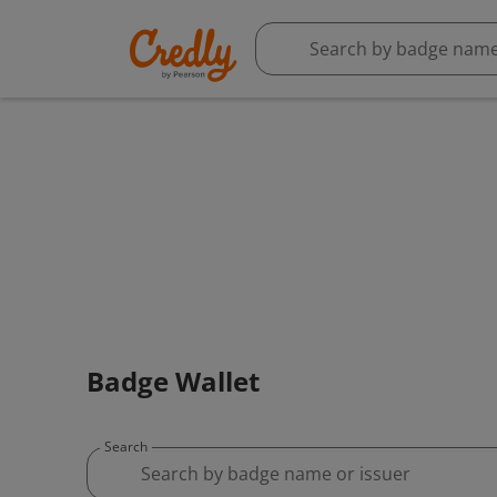
Badge Wallet
Search