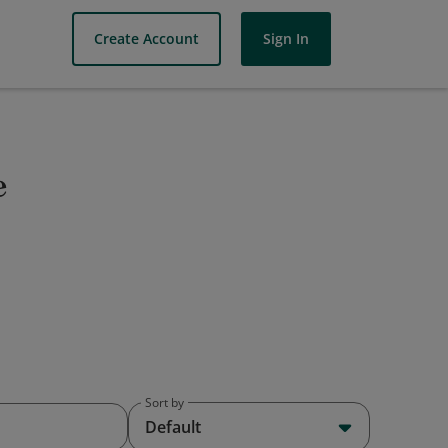
Create Account
Sign In
e
Sort by
Default