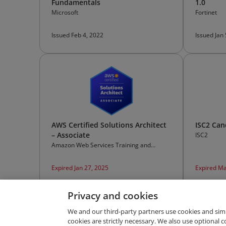
Fundamentals
1.0
Microsoft
Fortinet
Issued Feb 4, 2022
Issued Jan
AWS Certified Solutions Architect
ISC2 Can
– Associate
ISC2
Amazon Web Services Training and
Certification
Expired Jan 27, 2025
Expired Ma
Privacy and cookies
We and our third-party partners use cookies and sim
cookies are strictly necessary. We also use optional 