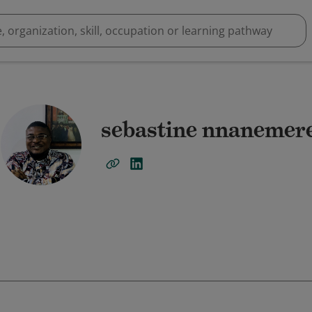
sebastine nnanemer