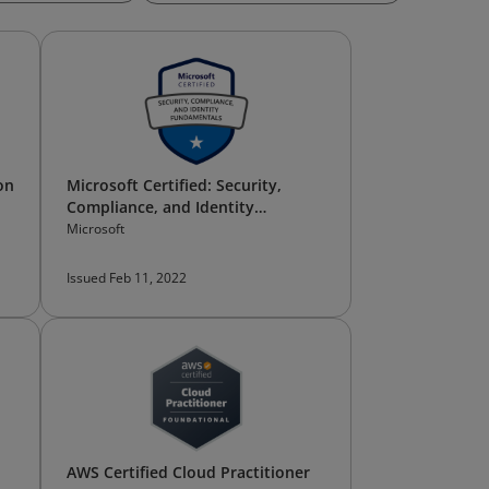
on
Microsoft Certified: Security,
Compliance, and Identity
Fundamentals
Microsoft
Issued Feb 11, 2022
AWS Certified Cloud Practitioner