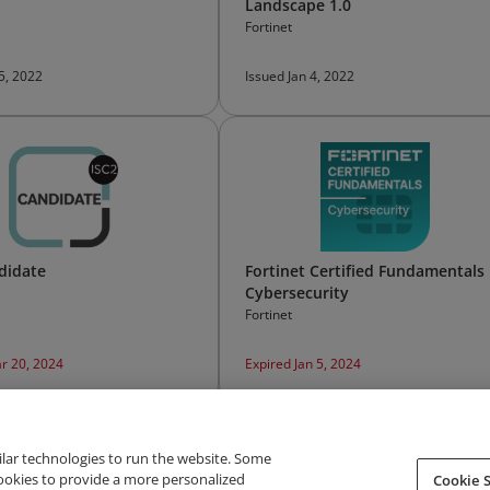
Landscape 1.0
Fortinet
 5, 2022
Issued Jan 4, 2022
didate
Fortinet Certified Fundamentals
Cybersecurity
Fortinet
r 20, 2024
Expired Jan 5, 2024
ilar technologies to run the website. Some
cookies to provide a more personalized
Cookie S