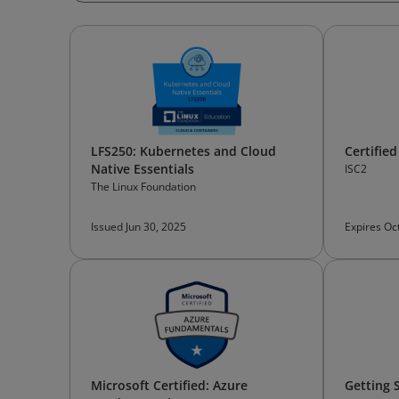
LFS250: Kubernetes and Cloud
Certified
Native Essentials
ISC2
The Linux Foundation
Issued Jun 30, 2025
Expires Oc
Microsoft Certified: Azure
Getting 