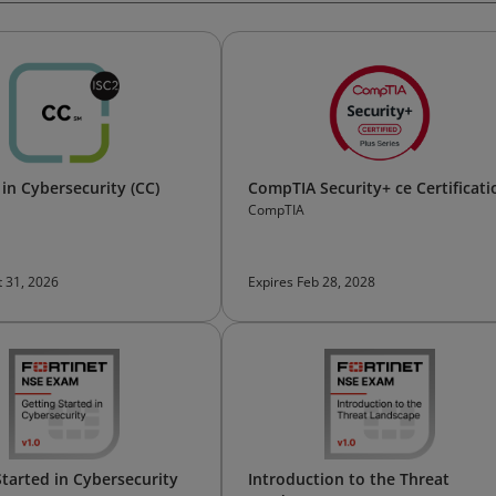
 in Cybersecurity (CC)
CompTIA Security+ ce Certificati
CompTIA
t 31, 2026
Expires Feb 28, 2028
Started in Cybersecurity
Introduction to the Threat