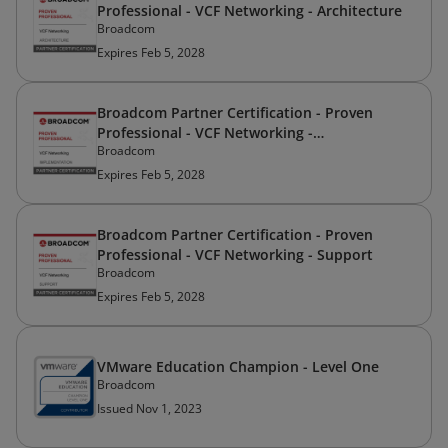
Professional - VCF Networking - Architecture
Broadcom
Expires Feb 5, 2028
Broadcom Partner Certification - Proven
Professional - VCF Networking -
Broadcom
Implementation
Expires Feb 5, 2028
Broadcom Partner Certification - Proven
Professional - VCF Networking - Support
Broadcom
Expires Feb 5, 2028
VMware Education Champion - Level One
Broadcom
Issued Nov 1, 2023