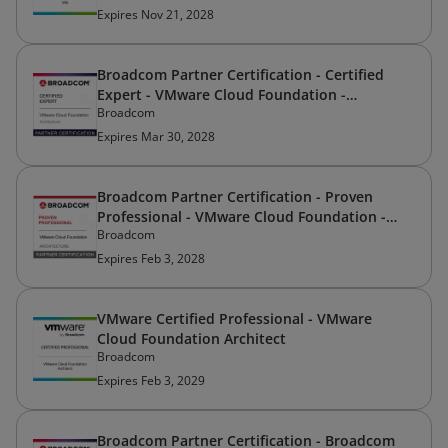
Expires Nov 21, 2028
Broadcom Partner Certification - Certified
Expert - VMware Cloud Foundation -
Broadcom
Architecture
Expires Mar 30, 2028
Broadcom Partner Certification - Proven
Professional - VMware Cloud Foundation -
Broadcom
Architecture
Expires Feb 3, 2028
VMware Certified Professional - VMware
Cloud Foundation Architect
Broadcom
Expires Feb 3, 2029
Broadcom Partner Certification - Broadcom