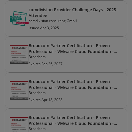
comdivision Provider Challenge Days - 2025 -
Attendee
comdivision consulting GmbH
Issued Apr 3, 2025
Broadcom Partner Certification - Proven
Professional - VMware Cloud Foundation -
Broadcom
Implementation
Expires Feb 26, 2027
Broadcom Partner Certification - Proven
Professional - VMware Cloud Foundation -
Broadcom
Pre-Sales
Expires Apr 18, 2028
Broadcom Partner Certification - Proven
Professional - VMware Cloud Foundation -
Broadcom
Support