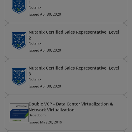
1
Nutanix
Issued Apr 30, 2020
Nutanix Certified Sales Representative: Level
2
Nutanix
Issued Apr 30, 2020
Nutanix Certified Sales Representative: Level
3
Nutanix
Issued Apr 30, 2020
Double VCP - Data Center Virtualization &
Network Virtualization
Broadcom
Issued May 20, 2019