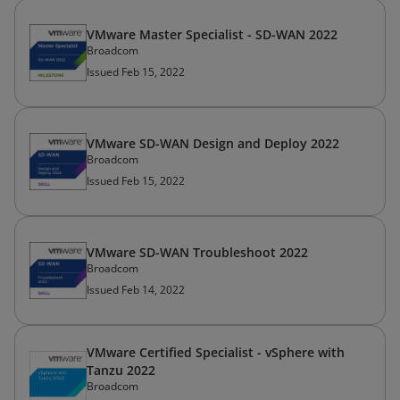
VMware Master Specialist - SD-WAN 2022
Broadcom
Issued Feb 15, 2022
VMware SD-WAN Design and Deploy 2022
Broadcom
Issued Feb 15, 2022
VMware SD-WAN Troubleshoot 2022
Broadcom
Issued Feb 14, 2022
VMware Certified Specialist - vSphere with
Tanzu 2022
Broadcom