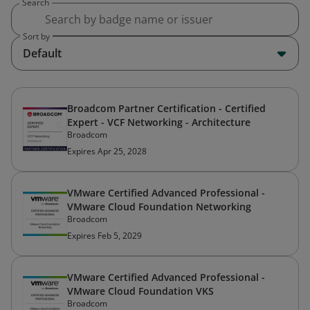
Search
Sort by
Default
Broadcom Partner Certification - Certified
Expert - VCF Networking - Architecture
Broadcom
Expires Apr 25, 2028
VMware Certified Advanced Professional -
VMware Cloud Foundation Networking
Broadcom
Expires Feb 5, 2029
VMware Certified Advanced Professional -
VMware Cloud Foundation VKS
Broadcom