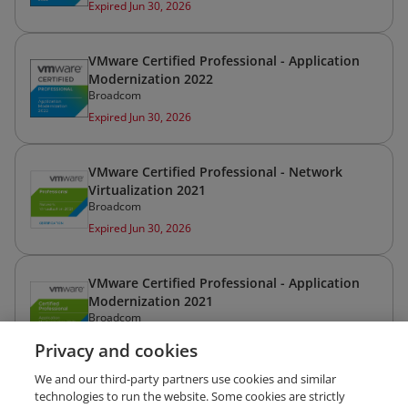
Expired Jun 30, 2026
VMware Certified Professional - Application
Modernization 2022
Broadcom
Expired Jun 30, 2026
VMware Certified Professional - Network
Virtualization 2021
Broadcom
Expired Jun 30, 2026
VMware Certified Professional - Application
Modernization 2021
Broadcom
Expired Jun 30, 2026
Privacy and cookies
We and our third-party partners use cookies and similar
VMware Certified Professional - Data Center
technologies to run the website. Some cookies are strictly