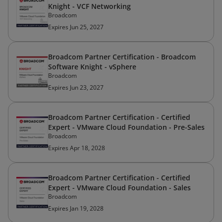
Knight - VCF Networking
Broadcom
Expires Jun 25, 2027
Broadcom Partner Certification - Broadcom
Software Knight - vSphere
Broadcom
Expires Jun 23, 2027
Broadcom Partner Certification - Certified
Expert - VMware Cloud Foundation - Pre-Sales
Broadcom
Expires Apr 18, 2028
Broadcom Partner Certification - Certified
Expert - VMware Cloud Foundation - Sales
Broadcom
Expires Jan 19, 2028