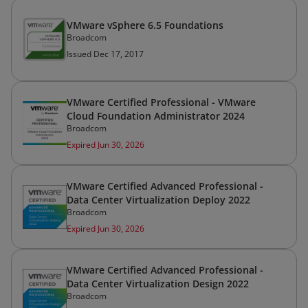
VMware vSphere 6.5 Foundations
Broadcom
Issued Dec 17, 2017
VMware Certified Professional - VMware
Cloud Foundation Administrator 2024
Broadcom
Expired Jun 30, 2026
VMware Certified Advanced Professional -
Data Center Virtualization Deploy 2022
Broadcom
Expired Jun 30, 2026
VMware Certified Advanced Professional -
Data Center Virtualization Design 2022
Broadcom