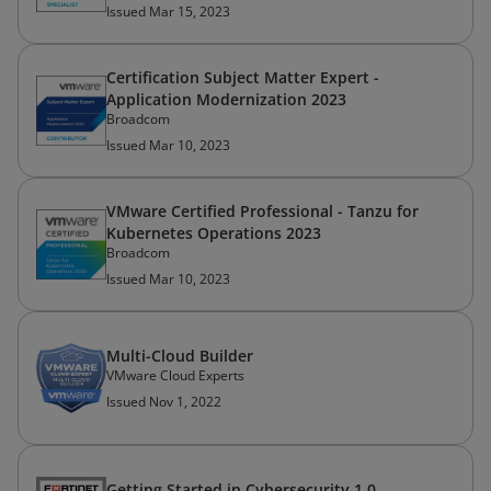
Issued Mar 15, 2023
Certification Subject Matter Expert -
Application Modernization 2023
Broadcom
Issued Mar 10, 2023
VMware Certified Professional - Tanzu for
Kubernetes Operations 2023
Broadcom
Issued Mar 10, 2023
Multi-Cloud Builder
VMware Cloud Experts
Issued Nov 1, 2022
Getting Started in Cybersecurity 1.0