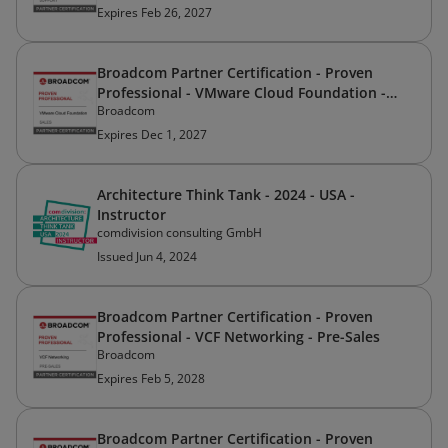
Expires Feb 26, 2027
Broadcom Partner Certification - Proven
Professional - VMware Cloud Foundation -
Broadcom
Sales
Expires Dec 1, 2027
Architecture Think Tank - 2024 - USA -
Instructor
comdivision consulting GmbH
Issued Jun 4, 2024
Broadcom Partner Certification - Proven
Professional - VCF Networking - Pre-Sales
Broadcom
Expires Feb 5, 2028
Broadcom Partner Certification - Proven