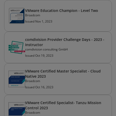
VMware Education Champion - Level Two
Broadcom
Issued Nov 1, 2023
comdivision Provider Challenge Days - 2023 -
Instructor
comdivision consulting GmbH
Issued Oct 19, 2023
VMware Certified Master Specialist - Cloud
Native 2023
Broadcom
Issued Oct 16, 2023
VMware Certified Specialist- Tanzu Mission
Control 2023
Broadcom