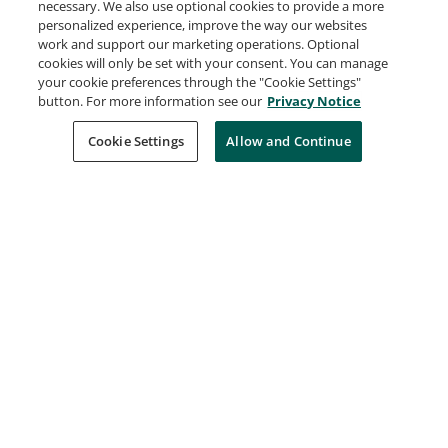
Virtualization 2021
necessary. We also use optional cookies to provide a more
Broadcom
personalized experience, improve the way our websites
work and support our marketing operations. Optional
Expired Jun 30, 2026
cookies will only be set with your consent. You can manage
your cookie preferences through the "Cookie Settings"
button. For more information see our
Privacy Notice
VMware Certified Professional - Network
Virtualization 2019
Cookie Settings
Allow and Continue
Broadcom
Expired Jun 30, 2026
VMware Certified Professional – Data Center
Virtualization 2019
Broadcom
Expired Jun 30, 2026
VMware Certified Professional 6 – Network
Virtualization
Broadcom
Expired Jun 30, 2026