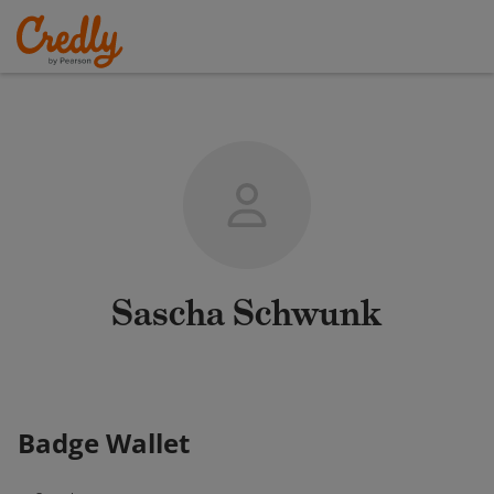
Sascha Schwunk
Badge Wallet