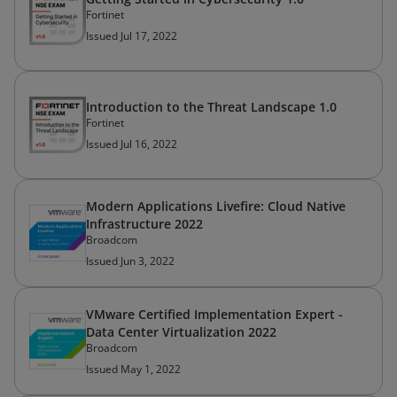
Fortinet
Issued Jul 17, 2022
Introduction to the Threat Landscape 1.0
Fortinet
Issued Jul 16, 2022
Modern Applications Livefire: Cloud Native
Infrastructure 2022
Broadcom
Issued Jun 3, 2022
VMware Certified Implementation Expert -
Data Center Virtualization 2022
Broadcom
Issued May 1, 2022