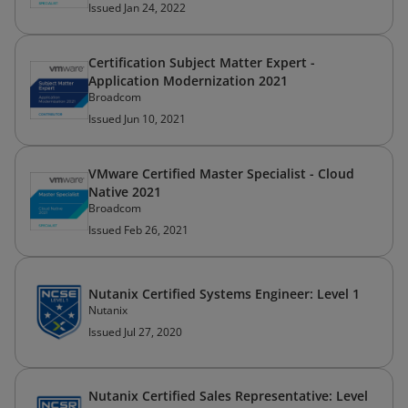
Issued Jan 24, 2022
Certification Subject Matter Expert -
Application Modernization 2021
Broadcom
Issued Jun 10, 2021
VMware Certified Master Specialist - Cloud
Native 2021
Broadcom
Issued Feb 26, 2021
Nutanix Certified Systems Engineer: Level 1
Nutanix
Issued Jul 27, 2020
Nutanix Certified Sales Representative: Level