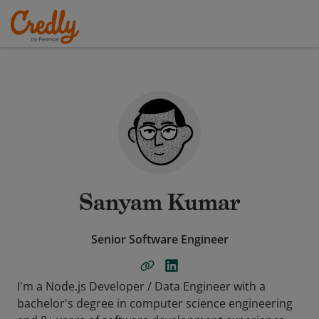
Sanyam Kumar
Senior Software Engineer
I'm a Node.js Developer / Data Engineer with a
bachelor's degree in computer science engineering