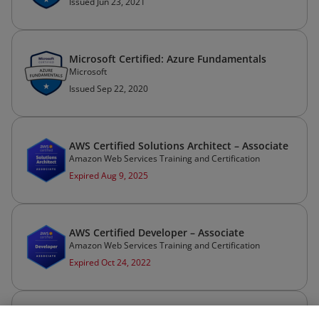
Issued Jun 23, 2021
Microsoft Certified: Azure Fundamentals
Microsoft
Issued Sep 22, 2020
AWS Certified Solutions Architect – Associate
Amazon Web Services Training and Certification
Expired Aug 9, 2025
AWS Certified Developer – Associate
Amazon Web Services Training and Certification
Expired Oct 24, 2022