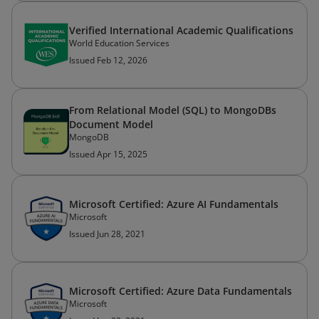
Verified International Academic Qualifications
World Education Services
Issued Feb 12, 2026
From Relational Model (SQL) to MongoDBs
Document Model
MongoDB
Issued Apr 15, 2025
Microsoft Certified: Azure AI Fundamentals
Microsoft
Issued Jun 28, 2021
Microsoft Certified: Azure Data Fundamentals
Microsoft