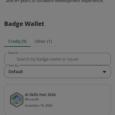
and 8+ years of software development experience.
Badge Wallet
Credly (9)
Other (1)
Search
Sort by
Default
AI Skills Fest 2026
Microsoft
Issued Jun 19, 2026