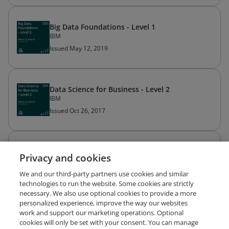
Big Data Foundations - Level 1
IBM
Issued May 12, 2019
Data Science for Business - Level 2
IBM
Issued Oct 26, 2017
Build Your Own Chatbot - Level 1
Privacy and cookies
IBM
Issued Oct 24, 2017
We and our third-party partners use cookies and similar
technologies to run the website. Some cookies are strictly
necessary. We also use optional cookies to provide a more
personalized experience, improve the way our websites
work and support our marketing operations. Optional
cookies will only be set with your consent. You can manage