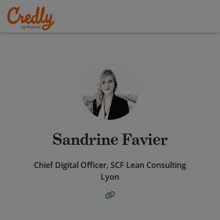
Sandrine Favier
Chief Digital Officer, SCF Lean Consulting
Lyon