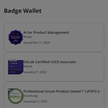
Badge Wallet
AI for Product Management
Pendo
Issued Feb 17, 2024
GitLab Certified CI/CD Associate
GitLab
Issued Jul 7, 2022
Professional Scrum Product Owner™ I (PSPO I)
Scrum.org
Issued Jan 7, 2021