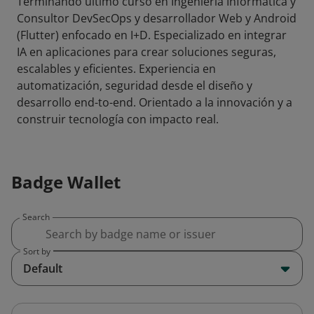
Terminando último curso en Ingeniería Informática y
Consultor DevSecOps y desarrollador Web y Android
(Flutter) enfocado en I+D. Especializado en integrar
IA en aplicaciones para crear soluciones seguras,
escalables y eficientes. Experiencia en
automatización, seguridad desde el diseño y
desarrollo end-to-end. Orientado a la innovación y a
construir tecnología con impacto real.
Badge Wallet
Search
Sort by
Default