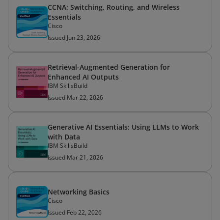
CCNA: Switching, Routing, and Wireless
Essentials
Cisco
Issued Jun 23, 2026
Retrieval-Augmented Generation for
Enhanced AI Outputs
IBM SkillsBuild
Issued Mar 22, 2026
Generative AI Essentials: Using LLMs to Work
with Data
IBM SkillsBuild
Issued Mar 21, 2026
Networking Basics
Cisco
Issued Feb 22, 2026