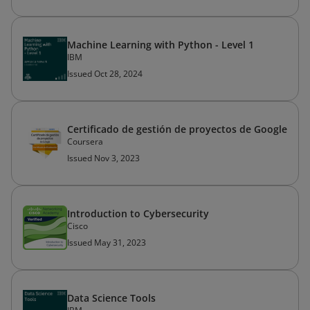
Machine Learning with Python - Level 1
IBM
Issued Oct 28, 2024
Certificado de gestión de proyectos de Google
Coursera
Issued Nov 3, 2023
Introduction to Cybersecurity
Cisco
Issued May 31, 2023
Data Science Tools