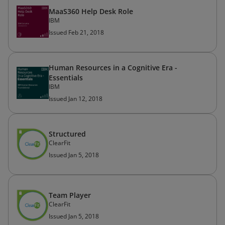
MaaS360 Help Desk Role
IBM
Issued Feb 21, 2018
Human Resources in a Cognitive Era -
Essentials
IBM
Issued Jan 12, 2018
Structured
ClearFit
Issued Jan 5, 2018
Team Player
ClearFit
Issued Jan 5, 2018