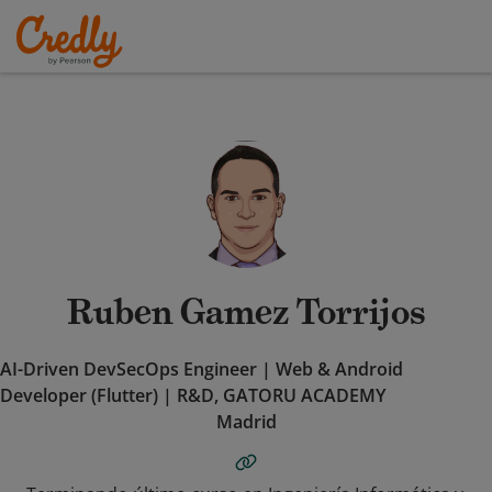
Ruben Gamez Torrijos
AI-Driven DevSecOps Engineer | Web & Android
Developer (Flutter) | R&D, GATORU ACADEMY
Madrid