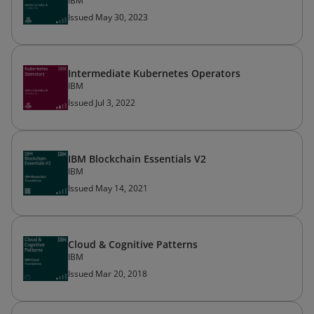
IBM
Issued May 30, 2023
Intermediate Kubernetes Operators
IBM
Issued Jul 3, 2022
IBM Blockchain Essentials V2
IBM
Issued May 14, 2021
Cloud & Cognitive Patterns
IBM
Issued Mar 20, 2018