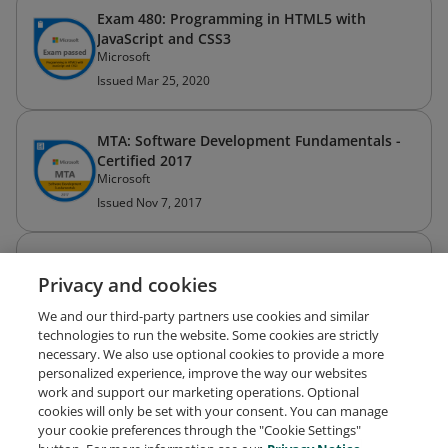
Exam 480: Programming in HTML5 with
JavaScript and CSS3
Microsoft
Issued Mar 25, 2020
MTA: Software Development Fundamentals -
Certified 2017
Microsoft
Issued Nov 7, 2017
Microsoft Certified: Azure Developer Associate
Privacy and cookies
Microsoft
Expired Nov 2, 2023
We and our third-party partners use cookies and similar
technologies to run the website. Some cookies are strictly
necessary. We also use optional cookies to provide a more
personalized experience, improve the way our websites
work and support our marketing operations. Optional
cookies will only be set with your consent. You can manage
your cookie preferences through the "Cookie Settings"
Request Demo
About Credly
Terms
Privacy