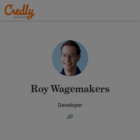
Roy Wagemakers
Developer