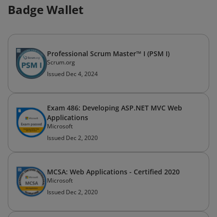
Badge Wallet
Professional Scrum Master™ I (PSM I)
Scrum.org
Issued Dec 4, 2024
Exam 486: Developing ASP.NET MVC Web
Applications
Microsoft
Issued Dec 2, 2020
MCSA: Web Applications - Certified 2020
Microsoft
Issued Dec 2, 2020