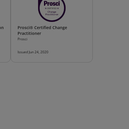
on
Prosci® Certified Change
Practitioner
Prosci
Issued Jun 24, 2020