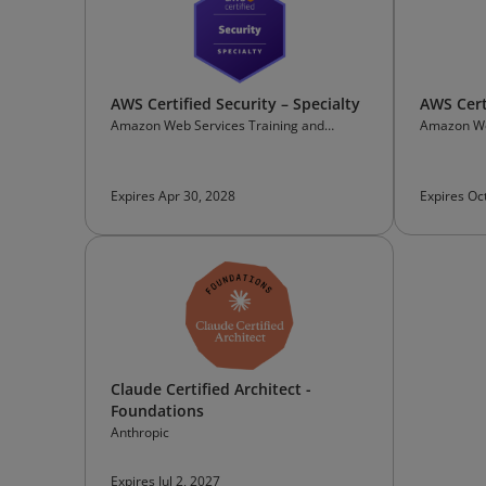
AWS Certified Security – Specialty
AWS Certi
Amazon Web Services Training and
Amazon We
Certification
Certificati
Expires Apr 30, 2028
Expires Oc
Claude Certified Architect -
Foundations
Anthropic
Expires Jul 2, 2027