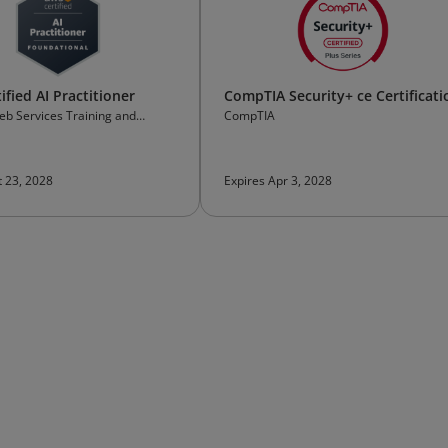
fied AI Practitioner
CompTIA Security+ ce Certificati
b Services Training and
CompTIA
on
t 23, 2028
Expires Apr 3, 2028