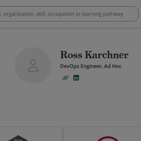
Ross Karchner
DevOps Engineer, Ad Hoc