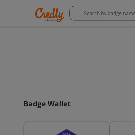
Badge Wallet