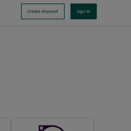
Create Account
Sign In