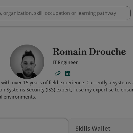
Romain Drouche
IT Engineer
t with over 15 years of field experience. Currently a System
 Systems Security (ISS) expert, I use my expertise to ensure
al environments.
Skills Wallet