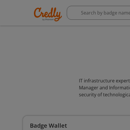
IT infrastructure exper
Manager and Information
security of technologic
Badge Wallet