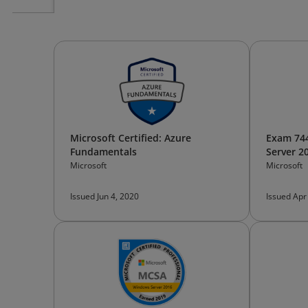
Microsoft Certified: Azure
Exam 744
Fundamentals
Server 2
Microsoft
Microsoft
Issued Jun 4, 2020
Issued Apr