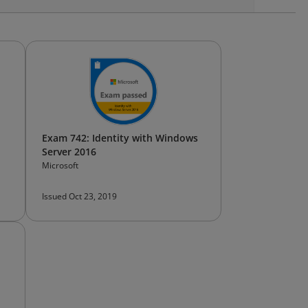
Exam 742: Identity with Windows
Server 2016
Microsoft
Issued Oct 23, 2019