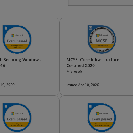
: Securing Windows
MCSE: Core Infrastructure —
016
Certified 2020
Microsoft
 10, 2020
Issued Apr 10, 2020