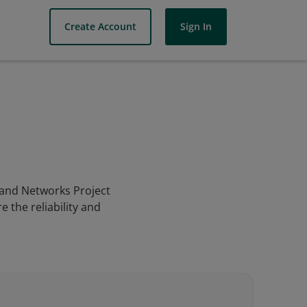
Create Account
Sign In
s and Networks Project
 the reliability and