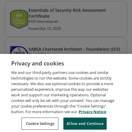
Essentials of Security Risk Assessment
Certificate
ASIS International
Issued Apr 13, 2026
SABSA Chartered Architect - Foundation (SCF)
The SABSA Institute
Issued May 26, 2022
Privacy and cookies
We and our third-party partners use cookies and similar
technologies to run the website. Some cookies are strictly
necessary. We also use optional cookies to provide a more
personalized experience, improve the way our websites
work and support our marketing operations. Optional
cookies will only be set with your consent. You can manage
your cookie preferences through the "Cookie Settings"
Request Demo
About Credly
Terms
Privacy
button. For more information see our
Privacy Notice
Developers
Support
Cookies
Cookie Settings
Do Not Sell My Personal Information
Allow and Continue