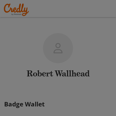
Robert Wallhead
Badge Wallet