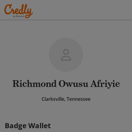
Richmond Owusu Afriyie
Clarksville, Tennessee
Badge Wallet