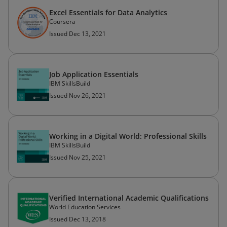
Excel Essentials for Data Analytics
Coursera
Issued Dec 13, 2021
Job Application Essentials
IBM SkillsBuild
Issued Nov 26, 2021
Working in a Digital World: Professional Skills
IBM SkillsBuild
Issued Nov 25, 2021
Verified International Academic Qualifications
World Education Services
Issued Dec 13, 2018