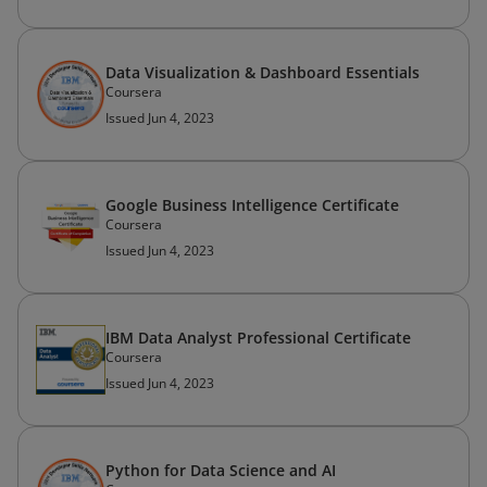
Data Visualization & Dashboard Essentials
Coursera
Issued Jun 4, 2023
Google Business Intelligence Certificate
Coursera
Issued Jun 4, 2023
IBM Data Analyst Professional Certificate
Coursera
Issued Jun 4, 2023
Python for Data Science and AI