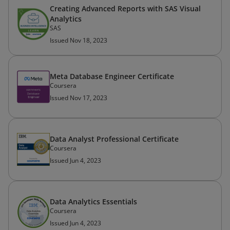
Creating Advanced Reports with SAS Visual
Analytics
SAS
Issued Nov 18, 2023
Meta Database Engineer Certificate
Coursera
Issued Nov 17, 2023
Data Analyst Professional Certificate
Coursera
Issued Jun 4, 2023
Data Analytics Essentials
Coursera
Issued Jun 4, 2023