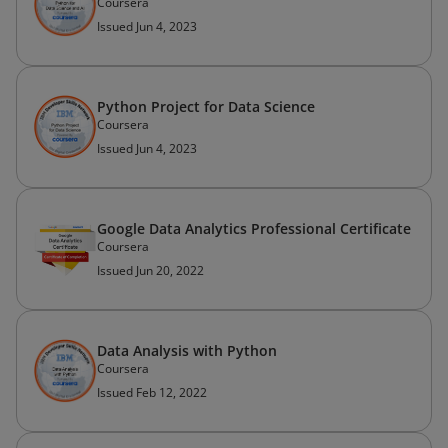
Coursera
Issued Jun 4, 2023
Python Project for Data Science
Coursera
Issued Jun 4, 2023
Google Data Analytics Professional Certificate
Coursera
Issued Jun 20, 2022
Data Analysis with Python
Coursera
Issued Feb 12, 2022