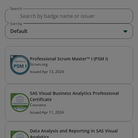
Search
Sort by
Default
Professional Scrum Master™ I (PSM I)
Scrum.org
Issued Apr 13, 2024
SAS Visual Business Analytics Professional
Certificate
Coursera
Issued Apr 11, 2024
Data Analysis and Reporting in SAS Visual
Analytics