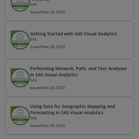
SAS
Issued Nov 20, 2023
Getting Started with SAS Visual Analytics
SAS
Issued Nov 20, 2023
Performing Network, Path, and Text Analyses
in SAS Visual Analytics
SAS
Issued Nov 20, 2023
Using Data for Geographic Mapping and
Forecasting in SAS Visual Analytics
SAS
Issued Nov 20, 2023