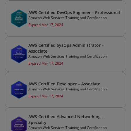
AWS Certified DevOps Engineer – Professional
Amazon Web Services Training and Certification
Expired Mar 17, 2024
AWS Certified SysOps Administrator –
Associate
Amazon Web Services Training and Certification
Expired Mar 17, 2024
AWS Certified Developer – Associate
Amazon Web Services Training and Certification
Expired Mar 17, 2024
AWS Certified Advanced Networking –
Specialty
Amazon Web Services Training and Certification