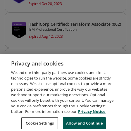
Expired Oct 28, 2023
HashiCorp Certified: Terraform Associate (002)
IBM Professional Certification
Expired Aug 12, 2023
AWS Certified Security – Specialty
Privacy and cookies
Amazon Web Services Training and Certification
Expired May 26, 2023
We and our third-party partners use cookies and similar
technologies to run the website. Some cookies are strictly
necessary. We also use optional cookies to provide a more
personalized experience, improve the way our websites
work and support our marketing operations. Optional
cookies will only be set with your consent. You can manage
your cookie preferences through the "Cookie Settings"
Request Demo
About Credly
Terms
Privacy
button. For more information see our
Privacy Notice
Developers
Support
Cookies
Cookie Settings
Do Not Sell My Personal Information
Allow and Continue