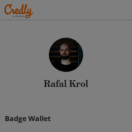
Rafal Krol
Badge Wallet