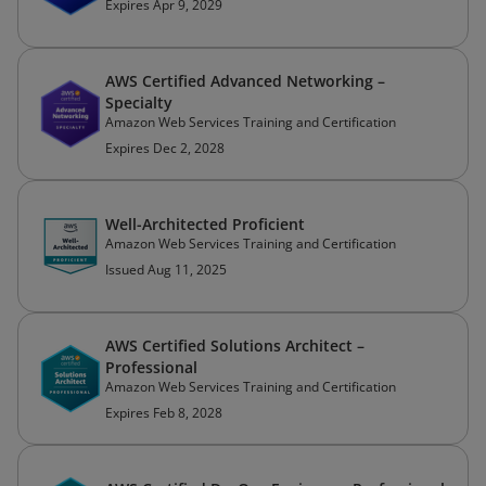
Expires Apr 9, 2029
AWS Certified Advanced Networking –
Specialty
Amazon Web Services Training and Certification
Expires Dec 2, 2028
Well-Architected Proficient
Amazon Web Services Training and Certification
Issued Aug 11, 2025
AWS Certified Solutions Architect –
Professional
Amazon Web Services Training and Certification
Expires Feb 8, 2028