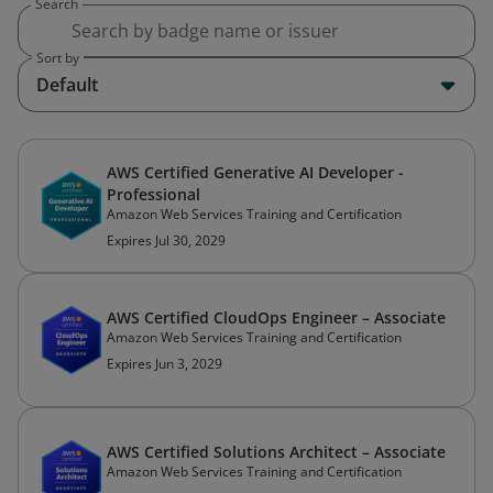
Search
Sort by
Default
AWS Certified Generative AI Developer -
Professional
Amazon Web Services Training and Certification
Expires Jul 30, 2029
AWS Certified CloudOps Engineer – Associate
Amazon Web Services Training and Certification
Expires Jun 3, 2029
AWS Certified Solutions Architect – Associate
Amazon Web Services Training and Certification