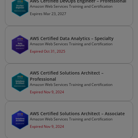
AWS Certified DevOps Engineer – Professional
Amazon Web Services Training and Certification
Expires Mar 23, 2027
AWS Certified Data Analytics – Specialty
Amazon Web Services Training and Certification
Expired Oct 31, 2025
AWS Certified Solutions Architect –
Professional
Amazon Web Services Training and Certification
Expired Nov 9, 2024
AWS Certified Solutions Architect – Associate
Amazon Web Services Training and Certification
Expired Nov 9, 2024