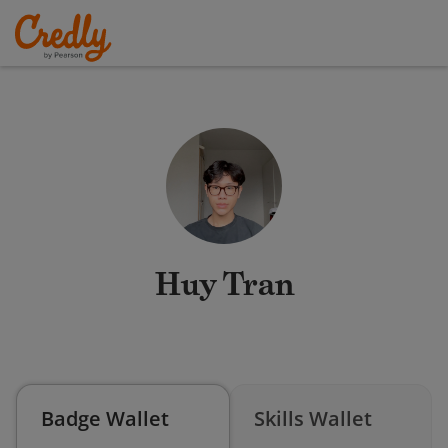
Huy Tran
Badge Wallet
Skills Wallet