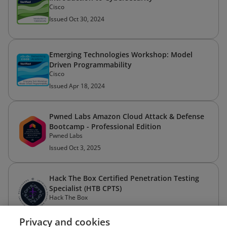
Cisco
Issued Oct 30, 2024
Emerging Technologies Workshop: Model
Driven Programmability
Cisco
Issued Apr 18, 2024
Pwned Labs Amazon Cloud Attack & Defense
Bootcamp - Professional Edition
Pwned Labs
Issued Oct 3, 2025
Hack The Box Certified Penetration Testing
Specialist (HTB CPTS)
Hack The Box
Issued Aug 19, 2025
Privacy and cookies