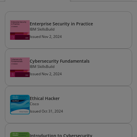
Enterprise Security in Practice
IBM SkillsBuild
Issued Nov 2, 2024
Cybersecurity Fundamentals
IBM SkillsBuild
Issued Nov 2, 2024
Ethical Hacker
Cisco
Issued Oct 31, 2024
Introduction to Cybersecurity