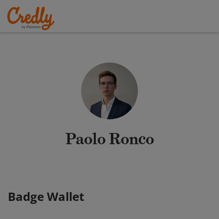
Paolo Ronco
Badge Wallet