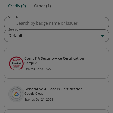
Credly (9)
Other (1)
Search
Sort by
Default
CompTIA Security+ ce Certification
CompTIA
Expires Apr 3, 2027
Generative AI Leader Certification
Google Cloud
Expires Oct 21, 2028