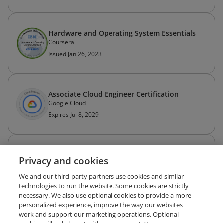
Hardware and Operating System Essentials
Coursera
Issued Jan 26, 2023
Associate Cloud Engineer Certification
Google Cloud
Expires Jul 8, 2029
Splunk Core Certified User
Privacy and cookies
Splunk
Expires Mar 4, 2029
We and our third-party partners use cookies and similar
technologies to run the website. Some cookies are strictly
necessary. We also use optional cookies to provide a more
personalized experience, improve the way our websites
work and support our marketing operations. Optional