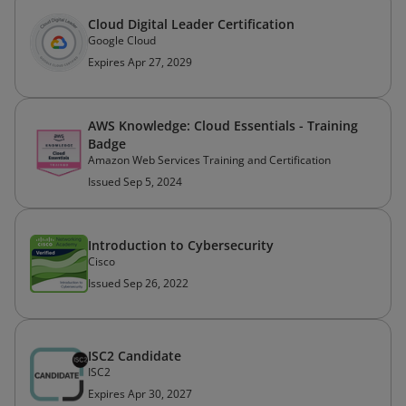
Cloud Digital Leader Certification
Google Cloud
Expires Apr 27, 2029
AWS Knowledge: Cloud Essentials - Training
Badge
Amazon Web Services Training and Certification
Issued Sep 5, 2024
Introduction to Cybersecurity
Cisco
Issued Sep 26, 2022
ISC2 Candidate
ISC2
Expires Apr 30, 2027