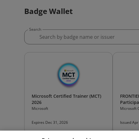
Badge Wallet
Search
Microsoft Certified Trainer (MCT)
FRONTIE
2026
Particip
Microsoft
Microsoft 
Expires Dec 31, 2026
Issued Apr