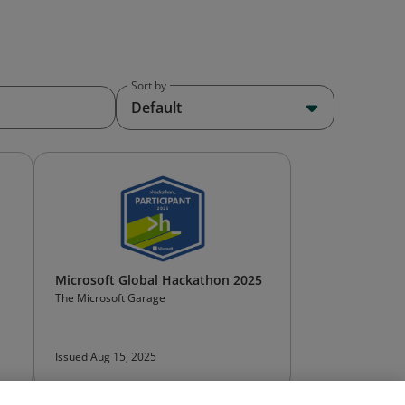
Sort by
Default
Microsoft Global Hackathon 2025
The Microsoft Garage
Issued Aug 15, 2025