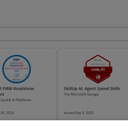
R FIRM Roadshow
SkillUp AI: Agent Speed Skills
ant
The Microsoft Garage
Cloud & AI Platforms
 30, 2026
Issued Sep 3, 2025