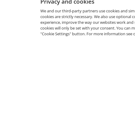
Privacy and cookies
We and our third-party partners use cookies and sim
cookies are strictly necessary. We also use optional 
experience, improve the way our websites work and 
cookies will only be set with your consent. You can
"Cookie Settings" button. For more information see 
Cyber Resilience Planning
Microsof
Workshop
The Micros
Commvault
Issued Feb 12, 2025
Issued Jul 
Microsoft SkillUp AI
Microsoft
2024
The Microsoft Garage
Microsoft