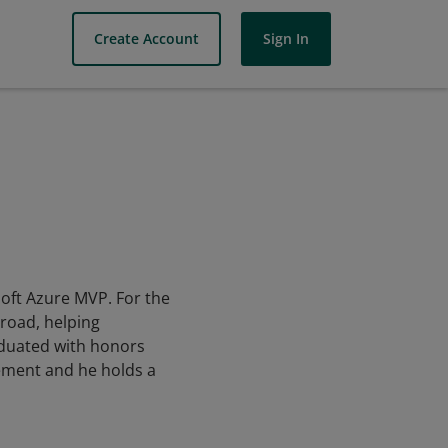
Create Account
Sign In
soft Azure MVP. For the
broad, helping
aduated with honors
gement and he holds a