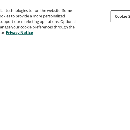
ilar technologies to run the website. Some
cookies to provide a more personalized
Cookie S
support our marketing operations. Optional
 manage your cookie preferences through the
our
Privacy Notice
t Global Hackathon 2024
Connected Communities - Subje
Matter Expert 2023
oft Garage
Microsoft MCAPS Academy
15, 2024
Issued Oct 20, 2023
 Certified Trainer 2023-
Microsoft Global Hackathon 202
The Microsoft Garage