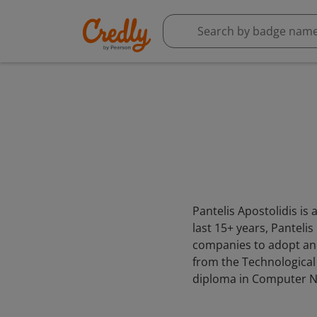
Pantelis Apostolidis is
last 15+ years, Panteli
companies to adopt and
from the Technological
diploma in Computer N