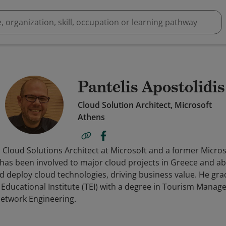
Pantelis Apostolidis
Cloud Solution Architect, Microsoft
Athens
 a Cloud Solutions Architect at Microsoft and a former Micro
s has been involved to major cloud projects in Greece and a
 deploy cloud technologies, driving business value. He gr
 Educational Institute (TEI) with a degree in Tourism Mana
etwork Engineering.