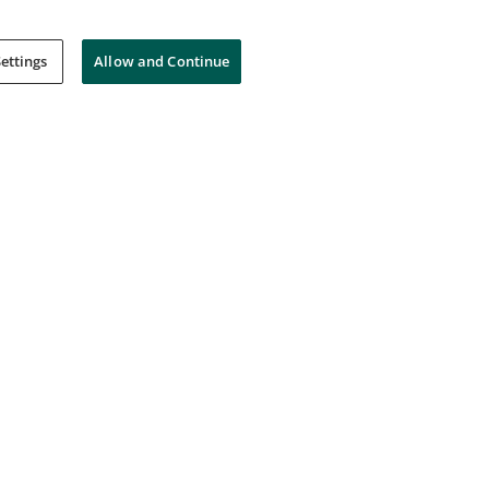
ettings
Allow and Continue
ct
Microsoft Certified Ready
The Microsoft Garage
Issued Sep 8, 2023
3
Microsoft Most Valuable
Professional (MVP) Alumni
Microsoft Most Valuable Professionals
Program