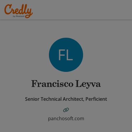
Francisco Leyva
Senior Technical Architect, Perficient
panchosoft.com