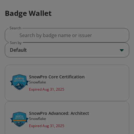
Badge Wallet
Search
Sort by
Default
SnowPro Core Certification
Snowflake
Expired Aug 31, 2025
SnowPro Advanced: Architect
Snowflake
Expired Aug 31, 2025