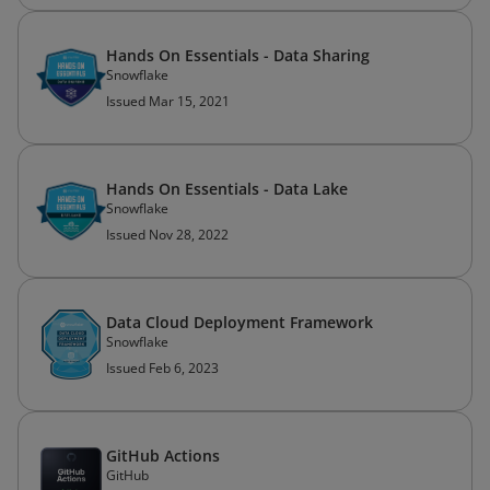
Hands On Essentials - Data Sharing
Snowflake
Issued Mar 15, 2021
Hands On Essentials - Data Lake
Snowflake
Issued Nov 28, 2022
Data Cloud Deployment Framework
Snowflake
Issued Feb 6, 2023
GitHub Actions
GitHub