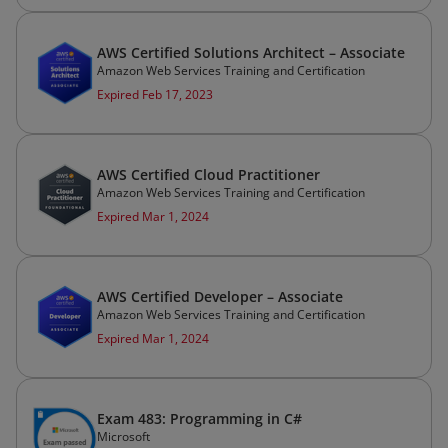
AWS Certified Solutions Architect – Associate
Amazon Web Services Training and Certification
Expired Feb 17, 2023
AWS Certified Cloud Practitioner
Amazon Web Services Training and Certification
Expired Mar 1, 2024
AWS Certified Developer – Associate
Amazon Web Services Training and Certification
Expired Mar 1, 2024
Exam 483: Programming in C#
Microsoft