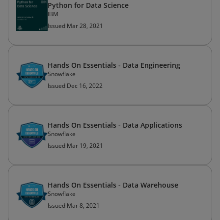
Python for Data Science
IBM
Issued Mar 28, 2021
Hands On Essentials - Data Engineering
Snowflake
Issued Dec 16, 2022
Hands On Essentials - Data Applications
Snowflake
Issued Mar 19, 2021
Hands On Essentials - Data Warehouse
Snowflake
Issued Mar 8, 2021