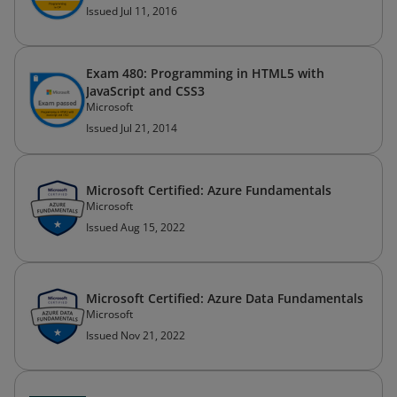
Issued Jul 11, 2016
Exam 480: Programming in HTML5 with
JavaScript and CSS3
Microsoft
Issued Jul 21, 2014
Microsoft Certified: Azure Fundamentals
Microsoft
Issued Aug 15, 2022
Microsoft Certified: Azure Data Fundamentals
Microsoft
Issued Nov 21, 2022