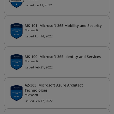
Issued Jun 11, 2022
MS-101: Microsoft 365 Mobility and Security
Microsoft
Issued Apr 14, 2022
MS-100: Microsoft 365 Identity and Services
Microsoft
Issued Feb 21, 2022
AZ-303: Microsoft Azure Architect
Technologies
Microsoft
Issued Feb 17, 2022