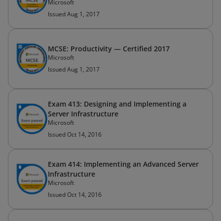
Microsoft
Issued Aug 1, 2017
MCSE: Productivity — Certified 2017
Microsoft
Issued Aug 1, 2017
Exam 413: Designing and Implementing a
Server Infrastructure
Microsoft
Issued Oct 14, 2016
Exam 414: Implementing an Advanced Server
Infrastructure
Microsoft
Issued Oct 14, 2016