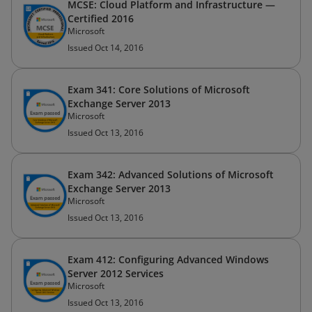
MCSE: Cloud Platform and Infrastructure —
Certified 2016
Microsoft
Issued Oct 14, 2016
Exam 341: Core Solutions of Microsoft
Exchange Server 2013
Microsoft
Issued Oct 13, 2016
Exam 342: Advanced Solutions of Microsoft
Exchange Server 2013
Microsoft
Issued Oct 13, 2016
Exam 412: Configuring Advanced Windows
Server 2012 Services
Microsoft
Issued Oct 13, 2016