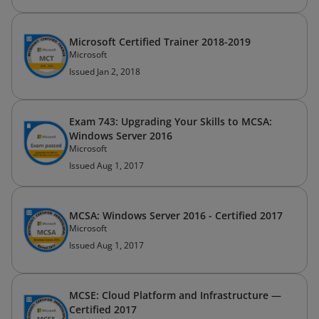
Microsoft Certified Trainer 2018-2019
Microsoft
Issued Jan 2, 2018
Exam 743: Upgrading Your Skills to MCSA:
Windows Server 2016
Microsoft
Issued Aug 1, 2017
MCSA: Windows Server 2016 - Certified 2017
Microsoft
Issued Aug 1, 2017
MCSE: Cloud Platform and Infrastructure —
Certified 2017