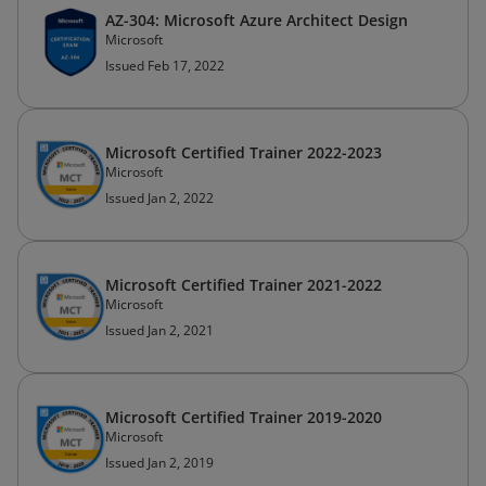
AZ-304: Microsoft Azure Architect Design
Microsoft
Issued Feb 17, 2022
Microsoft Certified Trainer 2022-2023
Microsoft
Issued Jan 2, 2022
Microsoft Certified Trainer 2021-2022
Microsoft
Issued Jan 2, 2021
Microsoft Certified Trainer 2019-2020
Microsoft
Issued Jan 2, 2019