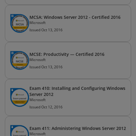
MCSA: Windows Server 2012 - Certified 2016
Microsoft
Issued Oct 13, 2016
MCSE: Productivity — Certified 2016
Microsoft
Issued Oct 13, 2016
Exam 410: Installing and Configuring Windows
Server 2012
Microsoft
Issued Oct 12, 2016
Exam 411: Administering Windows Server 2012
Microsoft