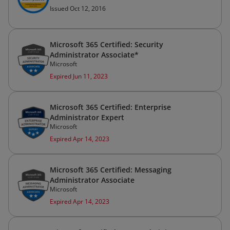
Issued Oct 12, 2016
Microsoft 365 Certified: Security
Administrator Associate*
Microsoft
Expired Jun 11, 2023
Microsoft 365 Certified: Enterprise
Administrator Expert
Microsoft
Expired Apr 14, 2023
Microsoft 365 Certified: Messaging
Administrator Associate
Microsoft
Expired Apr 14, 2023