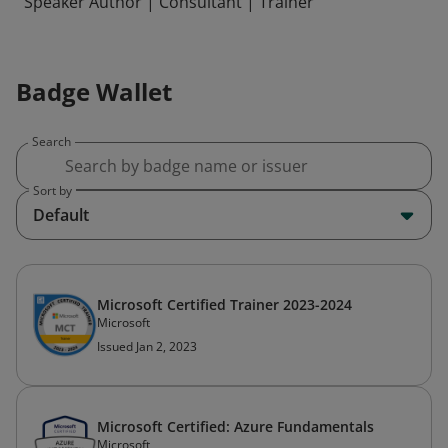
Speaker Author | Consultant | Trainer
Badge Wallet
Search
Sort by
Default
Microsoft Certified Trainer 2023-2024
Microsoft
Issued Jan 2, 2023
Microsoft Certified: Azure Fundamentals
Microsoft