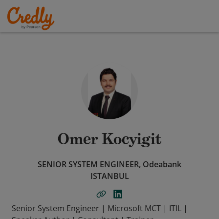
Omer Kocyigit
SENIOR SYSTEM ENGINEER, Odeabank
ISTANBUL
Senior System Engineer | Microsoft MCT | ITIL |