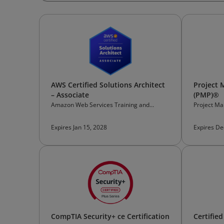
AWS Certified Solutions Architect
Project 
– Associate
(PMP)®
Amazon Web Services Training and
Project Ma
Certification
Expires Jan 15, 2028
Expires De
CompTIA Security+ ce Certification
Certifie