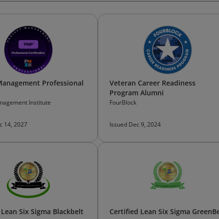
Management Professional
Veteran Career Readiness
Program Alumni
nagement Institute
FourBlock
c 14, 2027
Issued Dec 9, 2024
d Lean Six Sigma Blackbelt
Certified Lean Six Sigma GreenBe