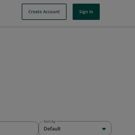
Create Account
Sign In
Sort by
Default