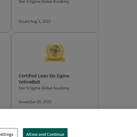
Star 6 Sigma Global Academy
Issued Aug 3, 2022
Certified Lean Six Sigma
YellowBelt
Star 6 Sigma Global Academy
Issued Jun 30, 2022
ettings
Allow and Continue