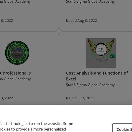
gma Global Academy
Star 6 Sigma Global Academy
 3, 2022
Issued Aug 3, 2022
 Professional®
Cost Analysis and Functions of
Excel
gma Global Academy
Star 6 Sigma Global Academy
 3, 2022
Issued Jul 7, 2022
ilar technologies to run the website. Some
cookies to provide a more personalized
Cookie S