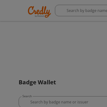
Badge Wallet
Search