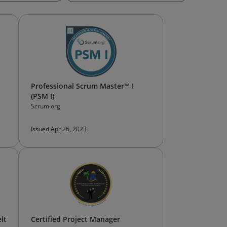
Professional Scrum Master™ I
(PSM I)
Scrum.org
Issued Apr 26, 2023
lt
Certified Project Manager