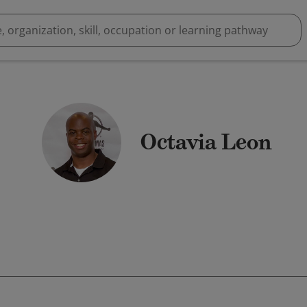
Octavia Leon