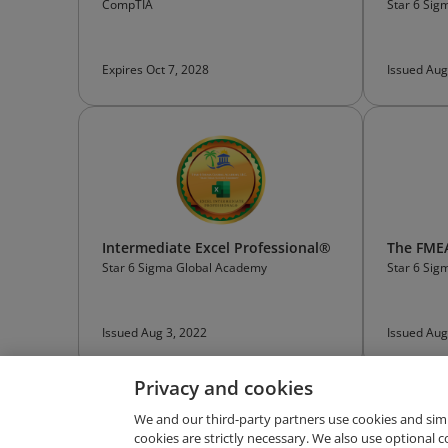
CompTIA
Star 6 Si
Expires Oct 7, 2028
Issued Aug
Intermediate Excel Professional®
The FMEA
Star 6 Sigma Global Academy
Star 6 Si
Issued Aug 3, 2022
Issued Aug
Privacy and cookies
We and our third-party partners use cookies and sim
cookies are strictly necessary. We also use optional 