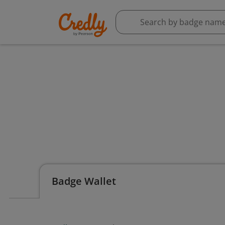
Badge Wallet