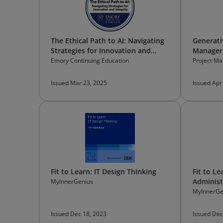
The Ethical Path to AI: Navigating
Generati
Strategies for Innovation and
Manager
Integrity
Emory Continuing Education
Project Ma
Issued Mar 23, 2025
Issued Apr
Fit to Learn: IT Design Thinking
Fit to L
Administ
MyInnerGenius
MyInnerGe
Issued Dec 18, 2023
Issued Dec