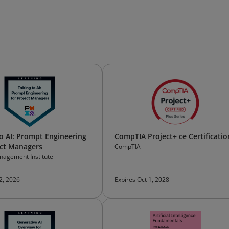
to AI: Prompt Engineering
CompTIA Project+ ce Certificatio
ect Managers
CompTIA
nagement Institute
 2, 2026
Expires Oct 1, 2028