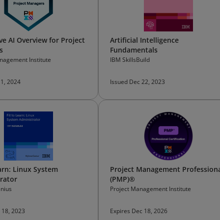
ve AI Overview for Project
Artificial Intelligence
s
Fundamentals
nagement Institute
IBM SkillsBuild
 1, 2024
Issued Dec 22, 2023
earn: Linux System
Project Management Profession
rator
(PMP)®
nius
Project Management Institute
 18, 2023
Expires Dec 18, 2026