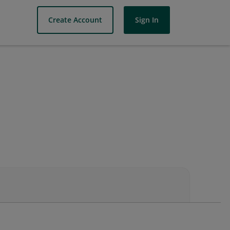
Create Account
Sign In