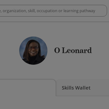
O Leonard
Skills Wallet