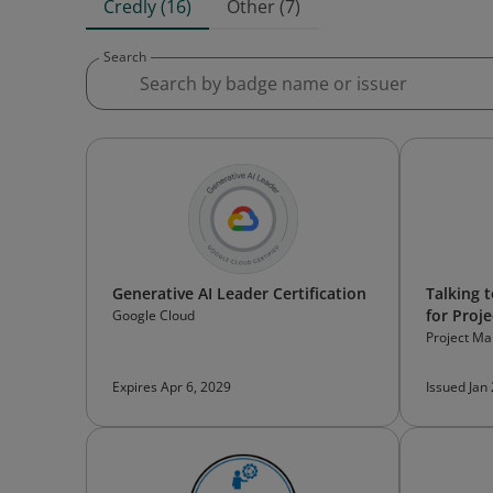
Credly (16)
Other (7)
Search
Generative AI Leader Certification
Talking 
for Proj
Google Cloud
Project Ma
Expires Apr 6, 2029
Issued Jan