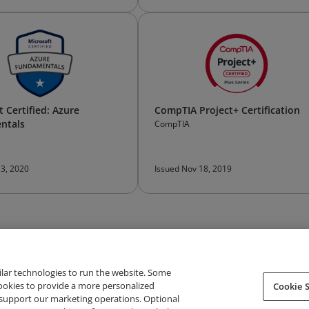
 Certified: Azure
CompTIA Project+ Certification
ntals
CompTIA
 3, 2020
Issued Nov 18, 2019
ilar technologies to run the website. Some
cookies to provide a more personalized
Cookie S
support our marketing operations. Optional
About Credly
Terms
Privacy
Developers
Support