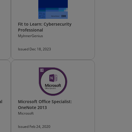
Fit to Learn: Cybersecurity
Professional
MyInnerGenius
Issued Dec 18, 2023
al
Microsoft Office Specialist:
OneNote 2013
Microsoft
Issued Feb 24, 2020