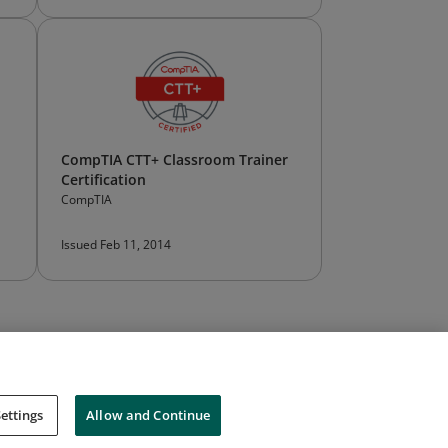
CompTIA CTT+ Classroom Trainer
Certification
CompTIA
Issued Feb 11, 2014
ettings
Allow and Continue
Cookies
Do Not Sell My Personal Information