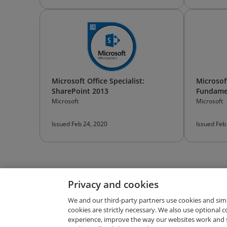
Microsoft Office Specialist:
Microsoft
SharePoint 2013
Fundame
Microsoft
Microsoft
Issued Feb 24, 2020
Issued Feb
Privacy and cookies
We and our third-party partners use cookies and sim
cookies are strictly necessary. We also use optional 
experience, improve the way our websites work and 
Request Demo