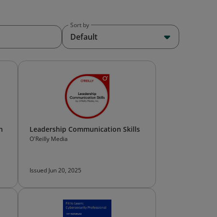
Sort by
Default
n
Leadership Communication Skills
O'Reilly Media
Issued Jun 20, 2025