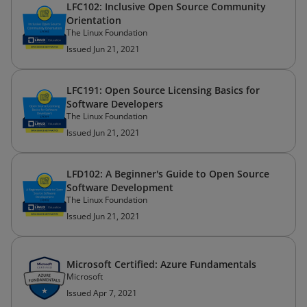
LFC102: Inclusive Open Source Community
Orientation
The Linux Foundation
Issued Jun 21, 2021
LFC191: Open Source Licensing Basics for
Software Developers
The Linux Foundation
Issued Jun 21, 2021
LFD102: A Beginner's Guide to Open Source
Software Development
The Linux Foundation
Issued Jun 21, 2021
Microsoft Certified: Azure Fundamentals
Microsoft
Issued Apr 7, 2021