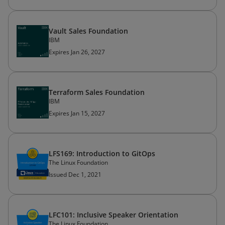
Vault Sales Foundation
IBM
Expires Jan 26, 2027
Terraform Sales Foundation
IBM
Expires Jan 15, 2027
LFS169: Introduction to GitOps
The Linux Foundation
Issued Dec 1, 2021
LFC101: Inclusive Speaker Orientation
The Linux Foundation