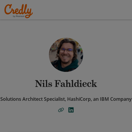
Nils Fahldieck
Solutions Architect Specialist, HashiCorp, an IBM Company