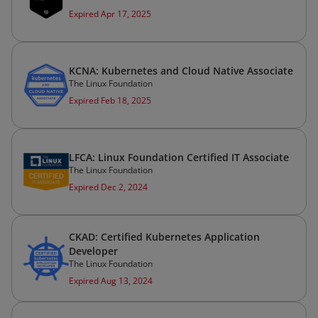
Expired Apr 17, 2025
KCNA: Kubernetes and Cloud Native Associate
The Linux Foundation
Expired Feb 18, 2025
LFCA: Linux Foundation Certified IT Associate
The Linux Foundation
Expired Dec 2, 2024
CKAD: Certified Kubernetes Application
Developer
The Linux Foundation
Expired Aug 13, 2024