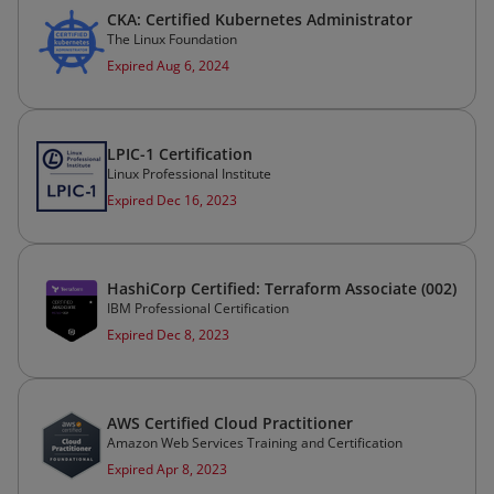
CKA: Certified Kubernetes Administrator
The Linux Foundation
Expired Aug 6, 2024
LPIC-1 Certification
Linux Professional Institute
Expired Dec 16, 2023
HashiCorp Certified: Terraform Associate (002)
IBM Professional Certification
Expired Dec 8, 2023
AWS Certified Cloud Practitioner
Amazon Web Services Training and Certification
Expired Apr 8, 2023