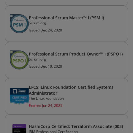
Professional Scrum Master™ I (PSM I)
Scrum.org
Issued Dec 24, 2020
Professional Scrum Product Owner™ I (PSPO I)
Scrum.org
Issued Dec 10, 2020
LFCS: Linux Foundation Certified Systems
Administrator
The Linux Foundation
Expired Jun 24, 2025
HashiCorp Certified: Terraform Associate (003)
IBM Professional Certification