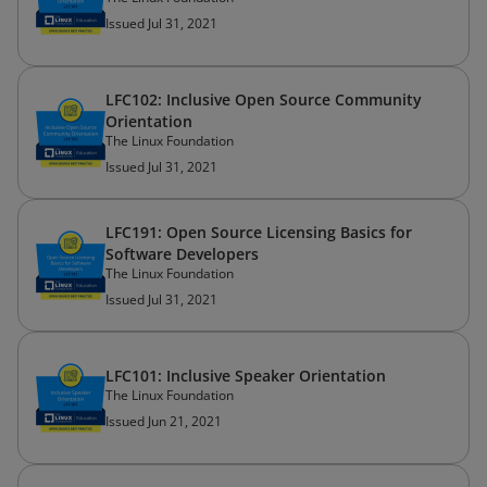
Issued Jul 31, 2021
LFC102: Inclusive Open Source Community
Orientation
The Linux Foundation
Issued Jul 31, 2021
LFC191: Open Source Licensing Basics for
Software Developers
The Linux Foundation
Issued Jul 31, 2021
LFC101: Inclusive Speaker Orientation
The Linux Foundation
Issued Jun 21, 2021