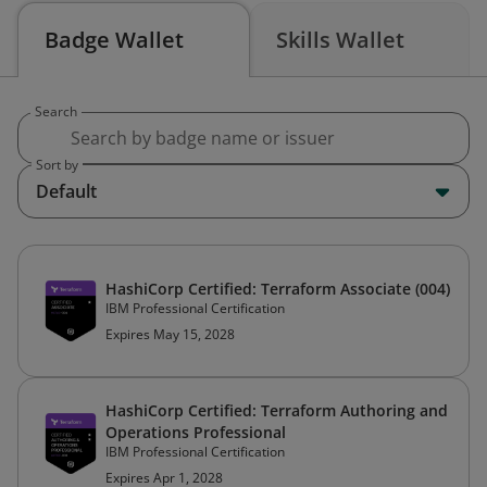
Badge Wallet
Skills Wallet
Search
Sort by
Default
HashiCorp Certified: Terraform Associate (004)
IBM Professional Certification
Expires May 15, 2028
HashiCorp Certified: Terraform Authoring and
Operations Professional
IBM Professional Certification
Expires Apr 1, 2028