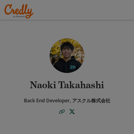
Naoki Takahashi
Back End Developer, アスクル株式会社