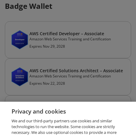
Badge Wallet
AWS Certified Developer – Associate
Amazon Web Services Training and Certification
Expires Nov 29, 2028
AWS Certified Solutions Architect – Associate
Amazon Web Services Training and Certification
Expires Nov 22, 2028
GitHub Foundations
Privacy and cookies
GitHub
Expires Jan 18, 2028
We and our third-party partners use cookies and similar
technologies to run the website. Some cookies are strictly
necessary. We also use optional cookies to provide a more