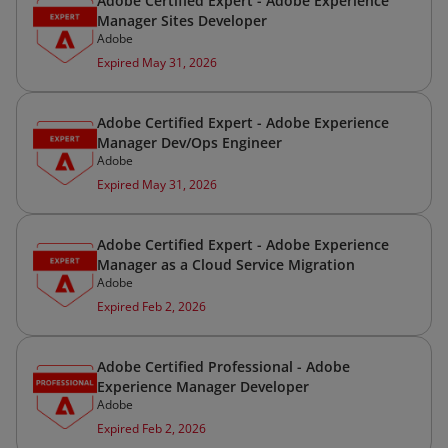
Adobe Certified Expert - Adobe Experience
Manager Sites Developer
Adobe
Expired May 31, 2026
Adobe Certified Expert - Adobe Experience
Manager Dev/Ops Engineer
Adobe
Expired May 31, 2026
Adobe Certified Expert - Adobe Experience
Manager as a Cloud Service Migration
Adobe
Expired Feb 2, 2026
Adobe Certified Professional - Adobe
Experience Manager Developer
Adobe
Expired Feb 2, 2026