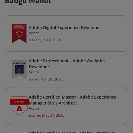
Badge Wallet
Adobe Digital Experience Developer
Adobe
Issued Jun 11, 2021
Adobe Professional – Adobe Analytics
Developer
Adobe
Issued Mar 29, 2020
Adobe Certified Master - Adobe Experience
Manager Sites Architect
Adobe
Expired May 31, 2026