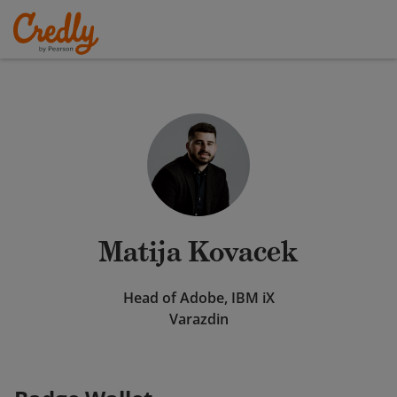
Matija Kovacek
Head of Adobe, IBM iX
Varazdin