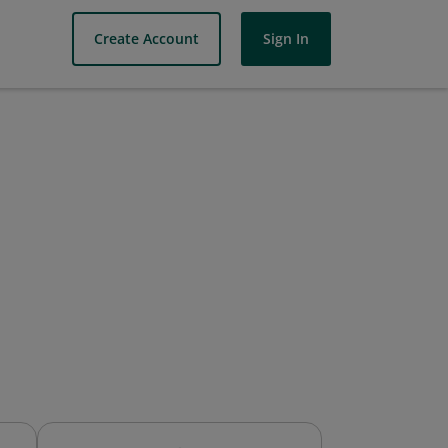
Create Account
Sign In