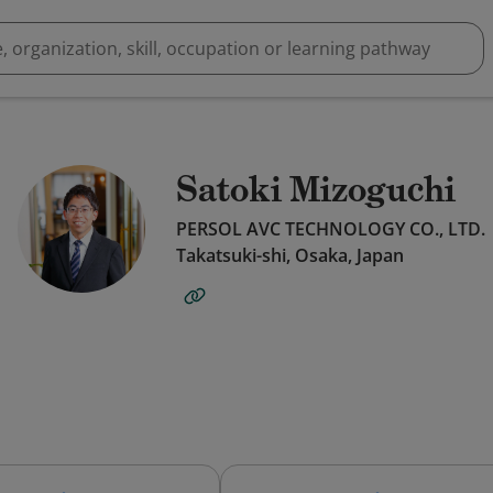
Satoki Mizoguchi
PERSOL AVC TECHNOLOGY CO., LTD.
Takatsuki-shi, Osaka, Japan