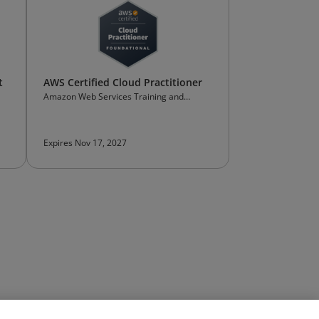
t
AWS Certified Cloud Practitioner
Amazon Web Services Training and
Certification
Expires Nov 17, 2027