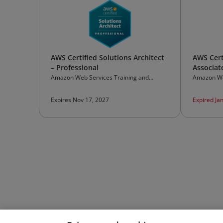
AWS Certified Solutions Architect
AWS Cert
– Professional
Associat
Amazon Web Services Training and
Amazon We
Certification
Certificati
Expires Nov 17, 2027
Expired Ja