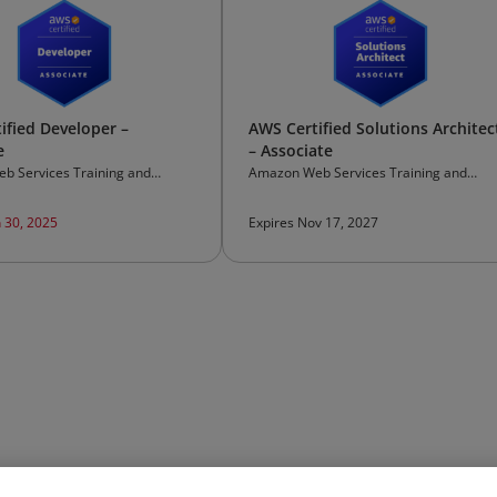
ified Developer –
AWS Certified Solutions Architec
e
– Associate
b Services Training and
Amazon Web Services Training and
on
Certification
n 30, 2025
Expires Nov 17, 2027