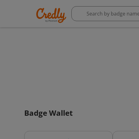
Badge Wallet