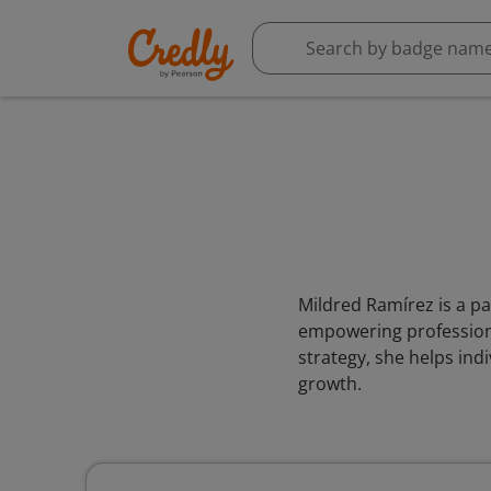
Mildred Ramírez is a pa
empowering professiona
strategy, she helps ind
growth.