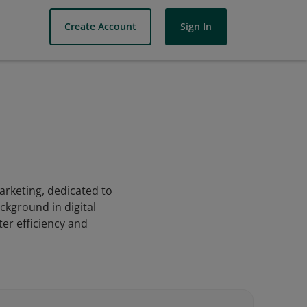
Create Account
Sign In
marketing, dedicated to
kground in digital
ter efficiency and