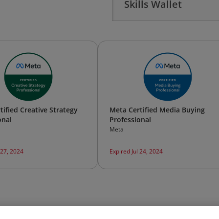
Skills Wallet
tified Creative Strategy
Meta Certified Media Buying
onal
Professional
Meta
 27, 2024
Expired Jul 24, 2024