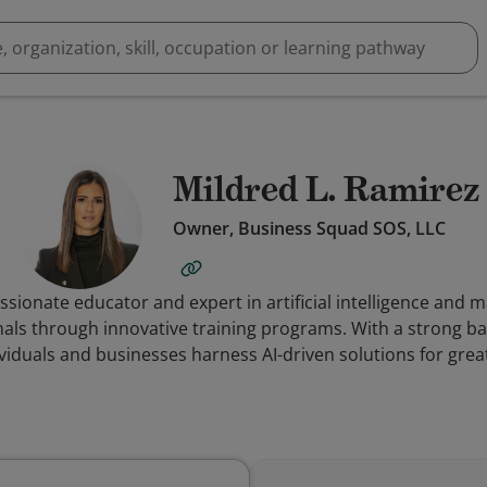
Mildred L. Ramirez
Owner, Business Squad SOS, LLC
ssionate educator and expert in artificial intelligence and 
ls through innovative training programs. With a strong bac
ividuals and businesses harness AI-driven solutions for grea