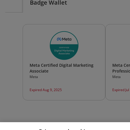
Badge Wallet
Meta Certified Digital Marketing
Meta Cer
Associate
Professi
Meta
Meta
Expired Aug 9, 2025
Expired Jul