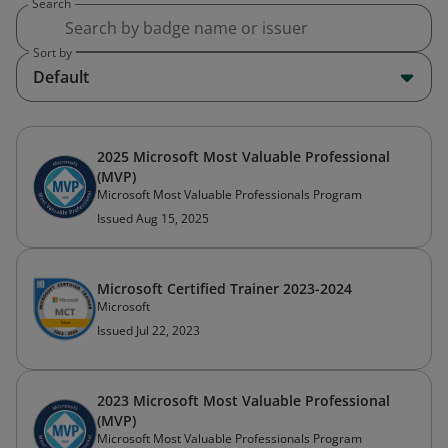
Search
Sort by
Default
2025 Microsoft Most Valuable Professional
(MVP)
Microsoft Most Valuable Professionals Program
Issued Aug 15, 2025
Microsoft Certified Trainer 2023-2024
Microsoft
Issued Jul 22, 2023
2023 Microsoft Most Valuable Professional
(MVP)
Microsoft Most Valuable Professionals Program