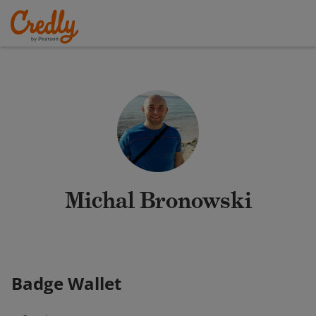
Michal Bronowski
Badge Wallet