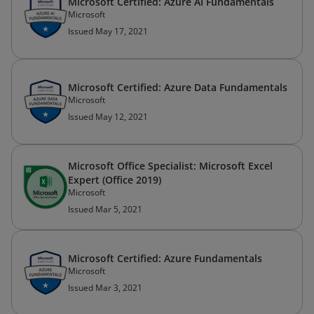
Microsoft Certified: Azure AI Fundamentals
Microsoft
Issued May 17, 2021
Microsoft Certified: Azure Data Fundamentals
Microsoft
Issued May 12, 2021
Microsoft Office Specialist: Microsoft Excel
Expert (Office 2019)
Microsoft
Issued Mar 5, 2021
Microsoft Certified: Azure Fundamentals
Microsoft
Issued Mar 3, 2021