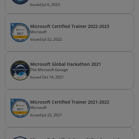
Issued Jul 6, 2023
Microsoft Certified Trainer 2022-2023
Microsoft
Issued Jul 22, 2022
Microsoft Global Hackathon 2021
The Microsoft Garage
Issued Oct 14, 2021
Microsoft Certified Trainer 2021-2022
Microsoft
Issued Jul 22, 2021