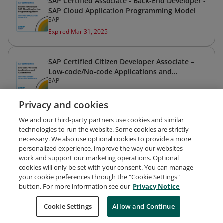
SAP Certified Associate - Back-End Developer -
SAP Cloud Application Programming Model
SAP
Expired Mar 31, 2025
SAP Certified Citizen Developer Associate –
Low-code/No-code Applications and
SAP
Automations
Expired Mar 31, 2025
Privacy and cookies
We and our third-party partners use cookies and similar
technologies to run the website. Some cookies are strictly
necessary. We also use optional cookies to provide a more
personalized experience, improve the way our websites
work and support our marketing operations. Optional
cookies will only be set with your consent. You can manage
your cookie preferences through the "Cookie Settings"
Request Demo
About Credly
Terms
Privacy
button. For more information see our
Privacy Notice
Developers
Support
Cookies
Cookie Settings
Do Not Sell My Personal Information
Allow and Continue