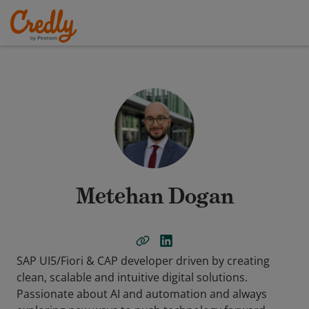
Metehan Dogan
SAP UI5/Fiori & CAP developer driven by creating
clean, scalable and intuitive digital solutions.
Passionate about AI and automation and always