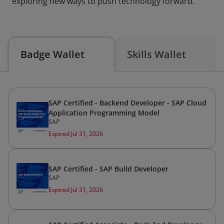
exploring new ways to push technology forward.
Badge Wallet
Skills Wallet
SAP Certified - Backend Developer - SAP Cloud
Application Programming Model
SAP
Expired Jul 31, 2026
SAP Certified - SAP Build Developer
SAP
Expired Jul 31, 2026