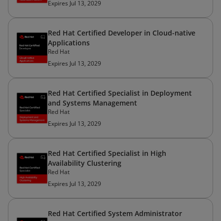
Expires Jul 13, 2029
Red Hat Certified Developer in Cloud-native
Applications
Red Hat
Expires Jul 13, 2029
Red Hat Certified Specialist in Deployment
and Systems Management
Red Hat
Expires Jul 13, 2029
Red Hat Certified Specialist in High
Availability Clustering
Red Hat
Expires Jul 13, 2029
Red Hat Certified System Administrator