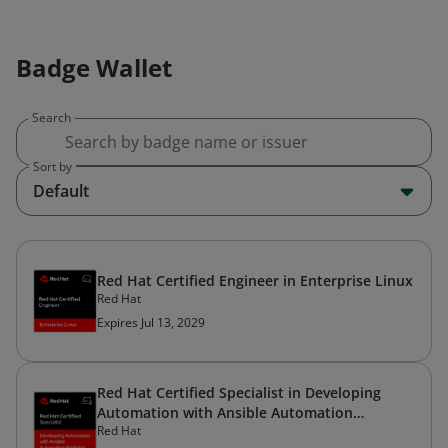
Badge Wallet
Search
Sort by
Default
Red Hat Certified Engineer in Enterprise Linux
Red Hat
Expires Jul 13, 2029
Red Hat Certified Specialist in Developing
Automation with Ansible Automation
Red Hat
Platform