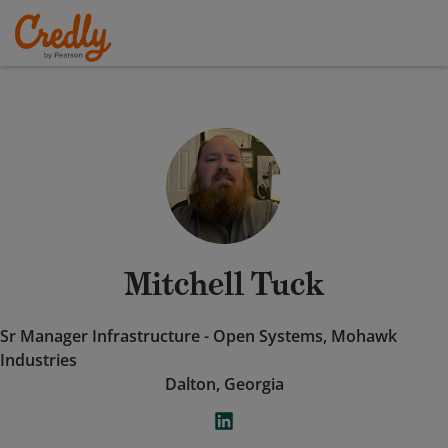
Mitchell Tuck
Sr Manager Infrastructure - Open Systems, Mohawk
Industries
Dalton, Georgia