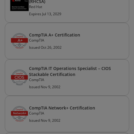
(RHCSA)
Red Hat
Expires Jul 13, 2029
CompTIA A+ Certification
CompTIA
Issued Oct 26, 2002
CompTIA IT Operations Specialist – CIOS
Stackable Certification
CompTIA
Issued Nov 9, 2002
CompTIA Network+ Certification
CompTIA
Issued Nov 9, 2002