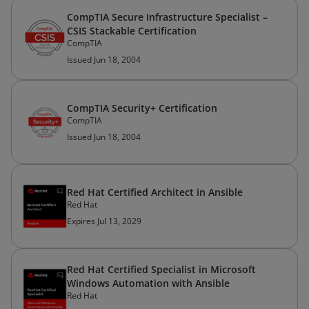
CompTIA Secure Infrastructure Specialist –
CSIS Stackable Certification
CompTIA
Issued Jun 18, 2004
CompTIA Security+ Certification
CompTIA
Issued Jun 18, 2004
Red Hat Certified Architect in Ansible
Red Hat
Expires Jul 13, 2029
Red Hat Certified Specialist in Microsoft
Windows Automation with Ansible
Red Hat