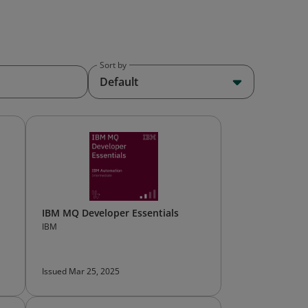
Sort by
Default
IBM MQ Developer Essentials
IBM
Issued Mar 25, 2025