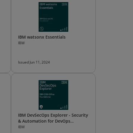
IBM watsonx Essentials
IBM
Issued Jun 11, 2024
IBM DevSecOps Explorer - Security
& Automation for DevOps
(archived)
IBM