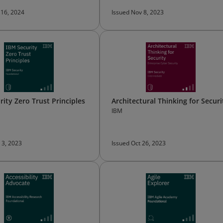
 16, 2024
Issued Nov 8, 2023
rity Zero Trust Principles
Architectural Thinking for Securi
IBM
 3, 2023
Issued Oct 26, 2023