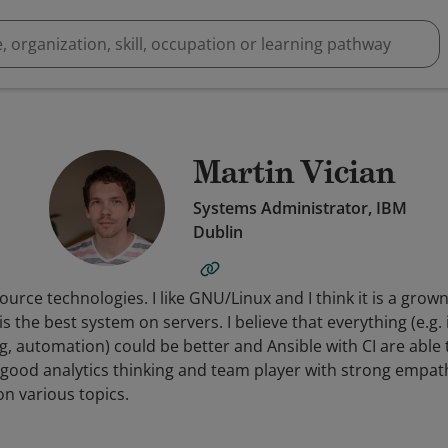
Martin Vician
Systems Administrator, IBM
Dublin
source technologies. I like GNU/Linux and I think it is a gro
 the best system on servers. I believe that everything (e.g. 
 automation) could be better and Ansible with CI are able to
 good analytics thinking and team player with strong empath
on various topics.