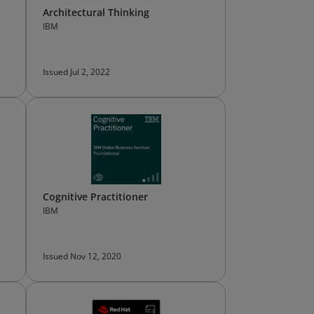
Architectural Thinking
IBM
Issued Jul 2, 2022
Cognitive Practitioner
IBM
Issued Nov 12, 2020