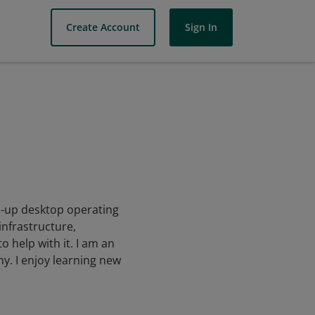
Create Account
Sign In
wn-up desktop operating
infrastructure,
 help with it. I am an
y. I enjoy learning new