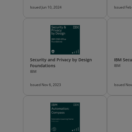
Issued Jun 10, 2024
Issued Feb
Security and Privacy by Design
IBM Secu
Foundations
IBM
IBM
Issued Nov 6, 2023
Issued Nov