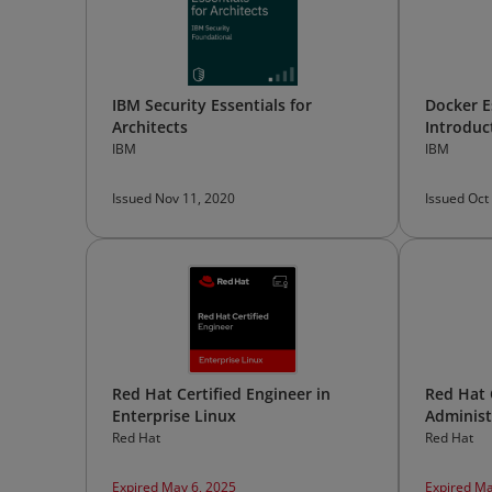
IBM Security Essentials for
Docker E
Architects
Introduc
IBM
IBM
Issued Nov 11, 2020
Issued Oct
Red Hat Certified Engineer in
Red Hat 
Enterprise Linux
Administ
Red Hat
Red Hat
Expired May 6, 2025
Expired Ma