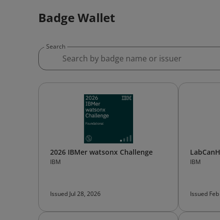
Badge Wallet
Search
2026 IBMer watsonx Challenge
LabCanH
IBM
IBM
Issued Jul 28, 2026
Issued Feb