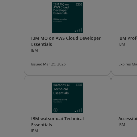
IBM MQ on AWS Cloud Developer
IBM Pro
Essentials
IBM
IBM
Issued Mar 25, 2025
Expires Ma
IBM watsonx.ai Technical
Accessib
Essentials
IBM
IBM