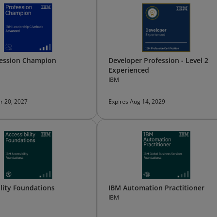
fession Champion
Developer Profession - Level 2
Experienced
IBM
r 20, 2027
Expires Aug 14, 2029
ility Foundations
IBM Automation Practitioner
IBM