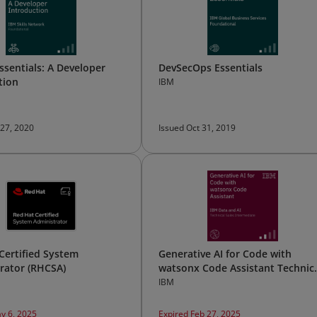
ssentials: A Developer
DevSecOps Essentials
tion
IBM
 27, 2020
Issued Oct 31, 2019
Certified System
Generative AI for Code with
rator (RHCSA)
watsonx Code Assistant Technic
Sales Intermediate
IBM
y 6, 2025
Expired Feb 27, 2025