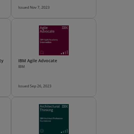
Issued Nov 7, 2023
ty
IBM Agile Advocate
IBM
Issued Sep 26, 2023