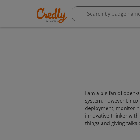
I am a big fan of open-
system, however Linux is
deployment, monitoring,
innovative thinker with
things and giving talks 