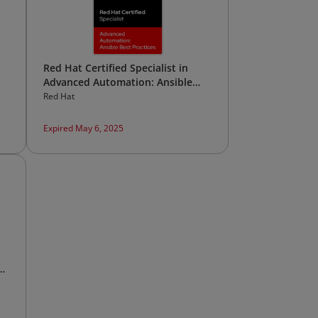
Red Hat Certified Specialist in
Advanced Automation: Ansible
Best Practices
Red Hat
Expired May 6, 2025
al