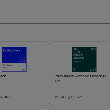
ack
2025 IBMer watsonx Challenge
IBM
 4, 2026
Issued Aug 12, 2025