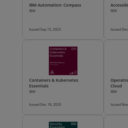
IBM Automation: Compass
Accessib
IBM
IBM
Issued Sep 15, 2023
Issued Dec
Containers & Kubernetes
Operatin
Essentials
Cloud
IBM
IBM
Issued Dec 18, 2020
Issued Nov