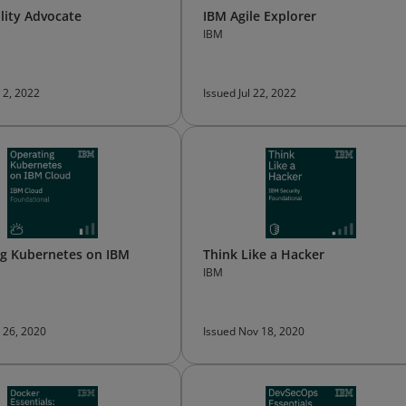
ility Advocate
IBM Agile Explorer
IBM
 2, 2022
Issued Jul 22, 2022
g Kubernetes on IBM
Think Like a Hacker
IBM
 26, 2020
Issued Nov 18, 2020