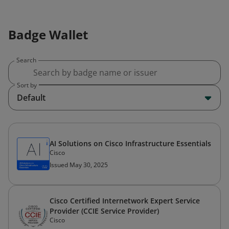
Badge Wallet
Search
Sort by
Default
AI Solutions on Cisco Infrastructure Essentials
Cisco
Issued May 30, 2025
Cisco Certified Internetwork Expert Service
Provider (CCIE Service Provider)
Cisco