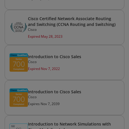
Cisco Certified Network Associate Routing
and Switching (CCNA Routing and Switching)
Cisco
Expired May 28, 2023
Introduction to Cisco Sales
Cisco
Expired Nov 7, 2022
Introduction to Cisco Sales
Cisco
Expires Nov 7, 2039
Introduction to Network Simulations with