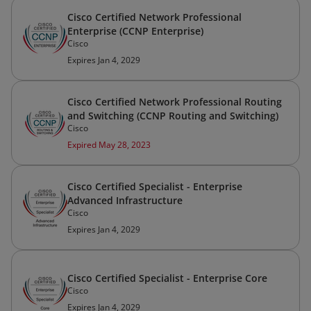
Cisco Certified Network Professional
Enterprise (CCNP Enterprise)
Cisco
Expires Jan 4, 2029
Cisco Certified Network Professional Routing
and Switching (CCNP Routing and Switching)
Cisco
Expired May 28, 2023
Cisco Certified Specialist - Enterprise
Advanced Infrastructure
Cisco
Expires Jan 4, 2029
Cisco Certified Specialist - Enterprise Core
Cisco
Expires Jan 4, 2029