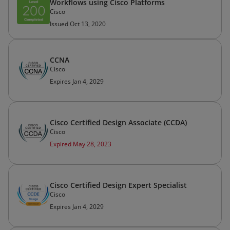
Workflows using Cisco Platforms
Cisco
Issued Oct 13, 2020
CCNA
Cisco
Expires Jan 4, 2029
Cisco Certified Design Associate (CCDA)
Cisco
Expired May 28, 2023
Cisco Certified Design Expert Specialist
Cisco
Expires Jan 4, 2029