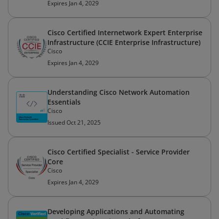
Expires Jan 4, 2029
Cisco Certified Internetwork Expert Enterprise
Infrastructure (CCIE Enterprise Infrastructure)
Cisco
Expires Jan 4, 2029
Understanding Cisco Network Automation
Essentials
Cisco
Issued Oct 21, 2025
Cisco Certified Specialist - Service Provider
Core
Cisco
Expires Jan 4, 2029
Developing Applications and Automating