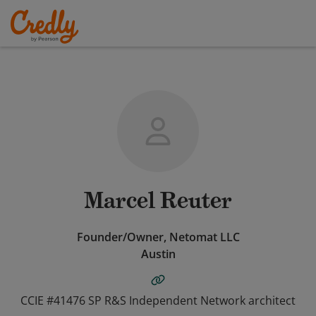
Marcel Reuter
Founder/Owner, Netomat LLC
Austin
CCIE #41476 SP R&S Independent Network architect