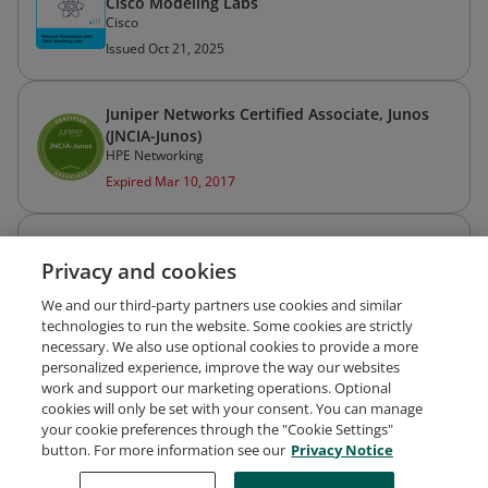
Cisco Modeling Labs
Cisco
Issued Oct 21, 2025
Juniper Networks Certified Associate, Junos
(JNCIA-Junos)
HPE Networking
Expired Mar 10, 2017
Programming for Network Engineers
Privacy and cookies
Cisco
Issued Oct 6, 2025
We and our third-party partners use cookies and similar
technologies to run the website. Some cookies are strictly
necessary. We also use optional cookies to provide a more
personalized experience, improve the way our websites
work and support our marketing operations. Optional
cookies will only be set with your consent. You can manage
your cookie preferences through the "Cookie Settings"
Request Demo
About Credly
Terms
Privacy
button. For more information see our
Privacy Notice
Developers
Support
Cookies