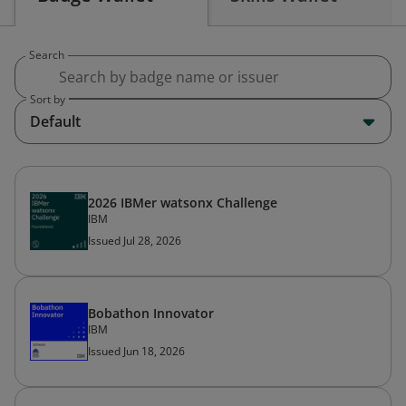
Search
Sort by
Default
2026 IBMer watsonx Challenge
IBM
Issued Jul 28, 2026
Bobathon Innovator
IBM
Issued Jun 18, 2026