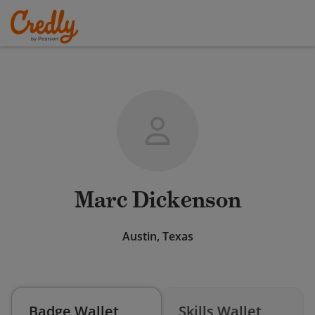
Marc Dickenson
Austin, Texas
Badge Wallet
Skills Wallet