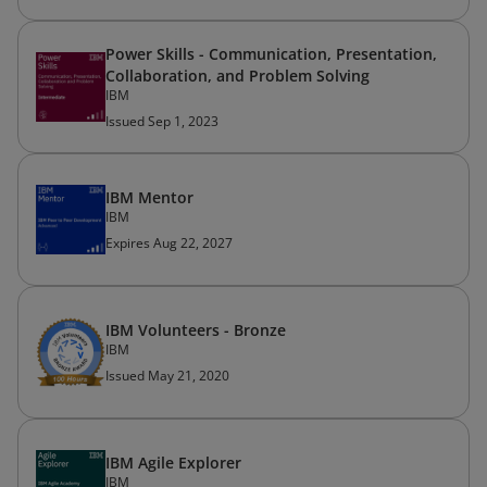
Power Skills - Communication, Presentation,
Collaboration, and Problem Solving
IBM
Issued Sep 1, 2023
IBM Mentor
IBM
Expires Aug 22, 2027
IBM Volunteers - Bronze
IBM
Issued May 21, 2020
IBM Agile Explorer
IBM