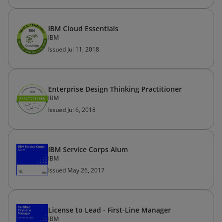
IBM Cloud Essentials
IBM
Issued Jul 11, 2018
Enterprise Design Thinking Practitioner
IBM
Issued Jul 6, 2018
IBM Service Corps Alum
IBM
Issued May 26, 2017
License to Lead - First-Line Manager
IBM