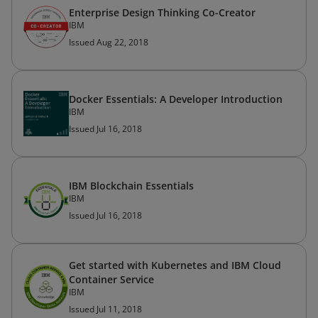
Enterprise Design Thinking Co-Creator
IBM
Issued Aug 22, 2018
Docker Essentials: A Developer Introduction
IBM
Issued Jul 16, 2018
IBM Blockchain Essentials
IBM
Issued Jul 16, 2018
Get started with Kubernetes and IBM Cloud
Container Service
IBM
Issued Jul 11, 2018