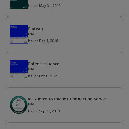
Issued May 31, 2019
Plateau
IBM
Issued Dec 1, 2018
Patent Issuance
IBM
Issued Oct 1, 2018
IoT - Intro to IBM IoT Connection Service
IBM
Issued Sep 12, 2018