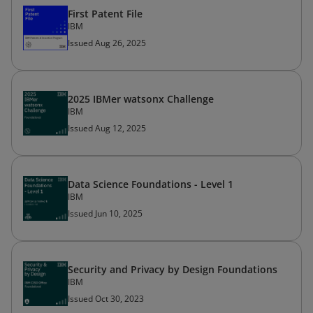
First Patent File
IBM
Issued Aug 26, 2025
2025 IBMer watsonx Challenge
IBM
Issued Aug 12, 2025
Data Science Foundations - Level 1
IBM
Issued Jun 10, 2025
Security and Privacy by Design Foundations
IBM
Issued Oct 30, 2023