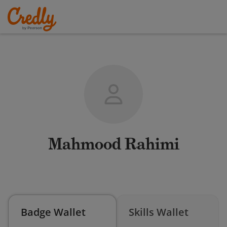
Mahmood Rahimi
Badge Wallet
Skills Wallet