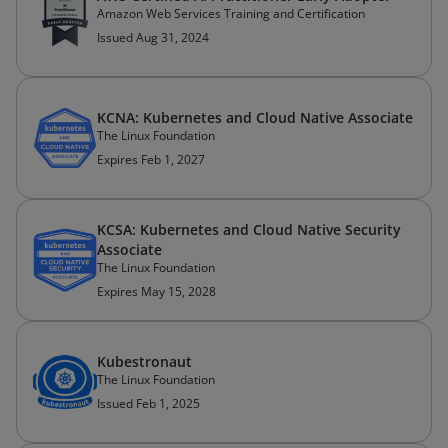
Amazon Web Services Training and Certification
Issued Aug 31, 2024
KCNA: Kubernetes and Cloud Native Associate
The Linux Foundation
Expires Feb 1, 2027
KCSA: Kubernetes and Cloud Native Security
Associate
The Linux Foundation
Expires May 15, 2028
Kubestronaut
The Linux Foundation
Issued Feb 1, 2025