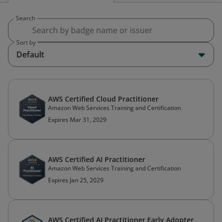
Search
Sort by
Default
AWS Certified Cloud Practitioner
Amazon Web Services Training and Certification
Expires Mar 31, 2029
AWS Certified AI Practitioner
Amazon Web Services Training and Certification
Expires Jan 25, 2029
AWS Certified AI Practitioner Early Adopter