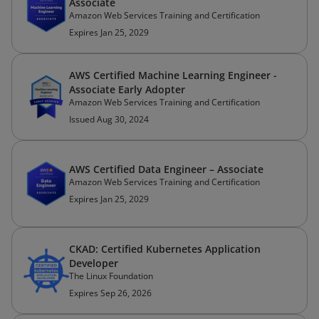
Associate
Amazon Web Services Training and Certification
Expires Jan 25, 2029
AWS Certified Machine Learning Engineer -
Associate Early Adopter
Amazon Web Services Training and Certification
Issued Aug 30, 2024
AWS Certified Data Engineer – Associate
Amazon Web Services Training and Certification
Expires Jan 25, 2029
CKAD: Certified Kubernetes Application
Developer
The Linux Foundation
Expires Sep 26, 2026