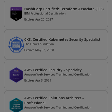
HashiCorp Certified: Terraform Associate (003)
IBM Professional Certification
Expires Apr 25, 2027
CKS: Certified Kubernetes Security Specialist
The Linux Foundation
Expires May 16, 2028
AWS Certified Security – Specialty
Amazon Web Services Training and Certification
Expires Apr 3, 2029
AWS Certified Solutions Architect –
Professional
Amazon Web Services Training and Certification