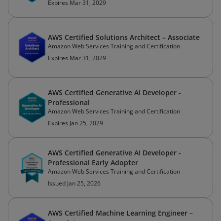
Expires Mar 31, 2029
AWS Certified Solutions Architect – Associate
Amazon Web Services Training and Certification
Expires Mar 31, 2029
AWS Certified Generative AI Developer -
Professional
Amazon Web Services Training and Certification
Expires Jan 25, 2029
AWS Certified Generative AI Developer -
Professional Early Adopter
Amazon Web Services Training and Certification
Issued Jan 25, 2026
AWS Certified Machine Learning Engineer –