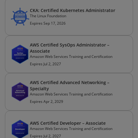
CKA: Certified Kubernetes Administrator
The Linux Foundation
Expires Sep 17, 2026
AWS Certified SysOps Administrator –
Associate
Amazon Web Services Training and Certification
Expires Jul 2, 2027
AWS Certified Advanced Networking –
Specialty
Amazon Web Services Training and Certification
Expires Apr 2, 2029
AWS Certified Developer – Associate
Amazon Web Services Training and Certification
Expires Jul 2, 2027