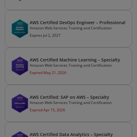
AWS Certified DevOps Engineer – Professional
Amazon Web Services Training and Certification
Expires Jul 2, 2027
AWS Certified Machine Learning – Specialty
Amazon Web Services Training and Certification
Expired May 21, 2026
AWS Certified: SAP on AWS – Specialty
Amazon Web Services Training and Certification
Expired Apr 15, 2026
AWS Certified Data Analytics – Specialty