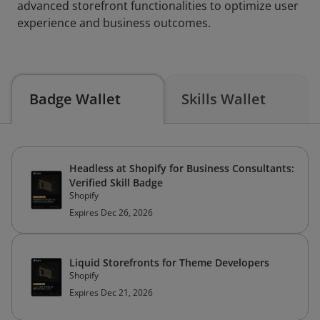
advanced storefront functionalities to optimize user
experience and business outcomes.
Badge Wallet
Skills Wallet
Headless at Shopify for Business Consultants:
Verified Skill Badge
Shopify
Expires Dec 26, 2026
Liquid Storefronts for Theme Developers
Shopify
Expires Dec 21, 2026