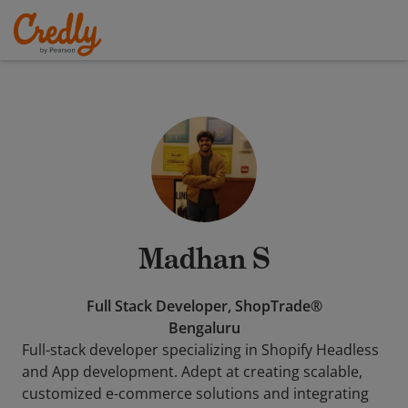
Madhan S
Full Stack Developer, ShopTrade®
Bengaluru
Full-stack developer specializing in Shopify Headless
and App development. Adept at creating scalable,
customized e-commerce solutions and integrating