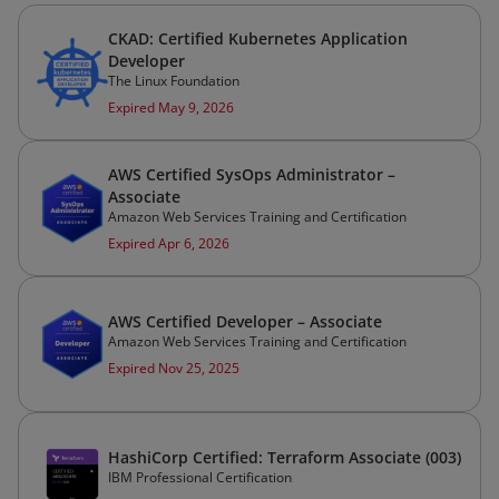
CKAD: Certified Kubernetes Application
Developer
The Linux Foundation
Expired May 9, 2026
AWS Certified SysOps Administrator –
Associate
Amazon Web Services Training and Certification
Expired Apr 6, 2026
AWS Certified Developer – Associate
Amazon Web Services Training and Certification
Expired Nov 25, 2025
HashiCorp Certified: Terraform Associate (003)
IBM Professional Certification