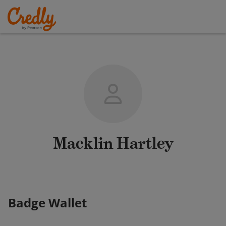
Macklin Hartley
Badge Wallet