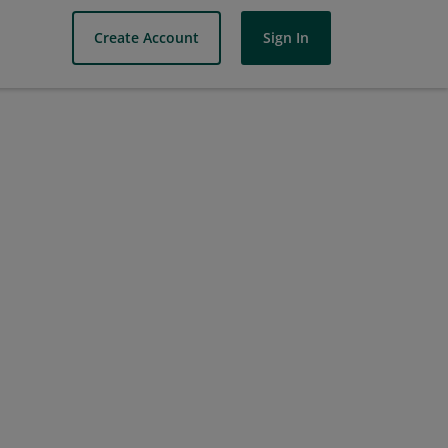
Create Account
Sign In